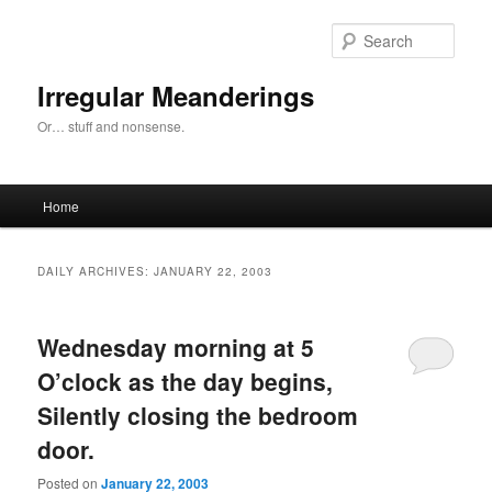
Skip
Skip
to
to
Sear
primary
secondary
content
content
Irregular Meanderings
Or… stuff and nonsense.
Main
Home
menu
DAILY ARCHIVES:
JANUARY 22, 2003
Wednesday morning at 5
O’clock as the day begins,
Silently closing the bedroom
door.
Posted on
January 22, 2003