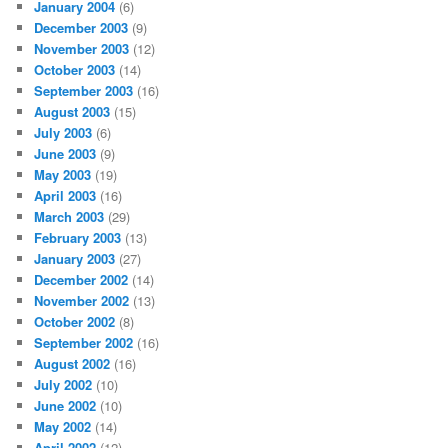
January 2004
(6)
December 2003
(9)
November 2003
(12)
October 2003
(14)
September 2003
(16)
August 2003
(15)
July 2003
(6)
June 2003
(9)
May 2003
(19)
April 2003
(16)
March 2003
(29)
February 2003
(13)
January 2003
(27)
December 2002
(14)
November 2002
(13)
October 2002
(8)
September 2002
(16)
August 2002
(16)
July 2002
(10)
June 2002
(10)
May 2002
(14)
April 2002
(12)