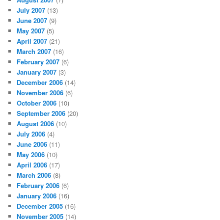
July 2007
(13)
June 2007
(9)
May 2007
(5)
April 2007
(21)
March 2007
(16)
February 2007
(6)
January 2007
(3)
December 2006
(14)
November 2006
(6)
October 2006
(10)
September 2006
(20)
August 2006
(10)
July 2006
(4)
June 2006
(11)
May 2006
(10)
April 2006
(17)
March 2006
(8)
February 2006
(6)
January 2006
(16)
December 2005
(16)
November 2005
(14)