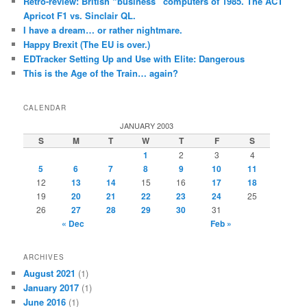
Retro-review: British “business” computers of 1985. The ACT
Apricot F1 vs. Sinclair QL.
I have a dream… or rather nightmare.
Happy Brexit (The EU is over.)
EDTracker Setting Up and Use with Elite: Dangerous
This is the Age of the Train… again?
CALENDAR
JANUARY 2003
S
M
T
W
T
F
S
1
2
3
4
5
6
7
8
9
10
11
12
13
14
15
16
17
18
19
20
21
22
23
24
25
26
27
28
29
30
31
« Dec
Feb »
ARCHIVES
August 2021
(1)
January 2017
(1)
June 2016
(1)