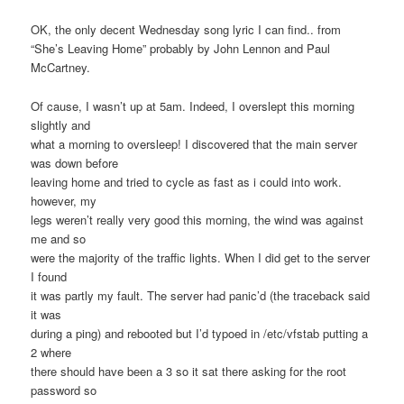
OK, the only decent Wednesday song lyric I can find.. from
“She’s Leaving Home” probably by John Lennon and Paul
McCartney.
Of cause, I wasn’t up at 5am. Indeed, I overslept this morning
slightly and
what a morning to oversleep! I discovered that the main server
was down before
leaving home and tried to cycle as fast as i could into work.
however, my
legs weren’t really very good this morning, the wind was against
me and so
were the majority of the traffic lights. When I did get to the server
I found
it was partly my fault. The server had panic’d (the traceback said
it was
during a ping) and rebooted but I’d typoed in /etc/vfstab putting a
2 where
there should have been a 3 so it sat there asking for the root
password so