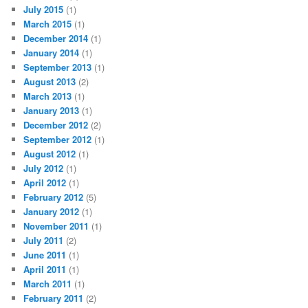
July 2015
(1)
March 2015
(1)
December 2014
(1)
January 2014
(1)
September 2013
(1)
August 2013
(2)
March 2013
(1)
January 2013
(1)
December 2012
(2)
September 2012
(1)
August 2012
(1)
July 2012
(1)
April 2012
(1)
February 2012
(5)
January 2012
(1)
November 2011
(1)
July 2011
(2)
June 2011
(1)
April 2011
(1)
March 2011
(1)
February 2011
(2)