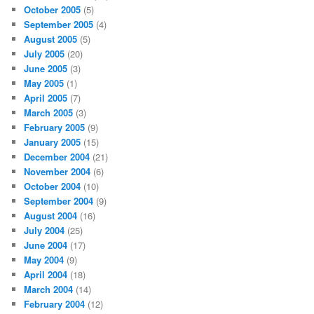
October 2005
(5)
September 2005
(4)
August 2005
(5)
July 2005
(20)
June 2005
(3)
May 2005
(1)
April 2005
(7)
March 2005
(3)
February 2005
(9)
January 2005
(15)
December 2004
(21)
November 2004
(6)
October 2004
(10)
September 2004
(9)
August 2004
(16)
July 2004
(25)
June 2004
(17)
May 2004
(9)
April 2004
(18)
March 2004
(14)
February 2004
(12)