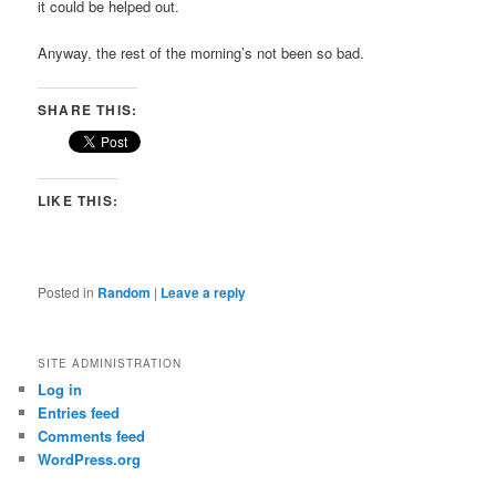
it could be helped out.
Anyway, the rest of the morning’s not been so bad.
SHARE THIS:
LIKE THIS:
Posted in
Random
|
Leave a reply
SITE ADMINISTRATION
Log in
Entries feed
Comments feed
WordPress.org