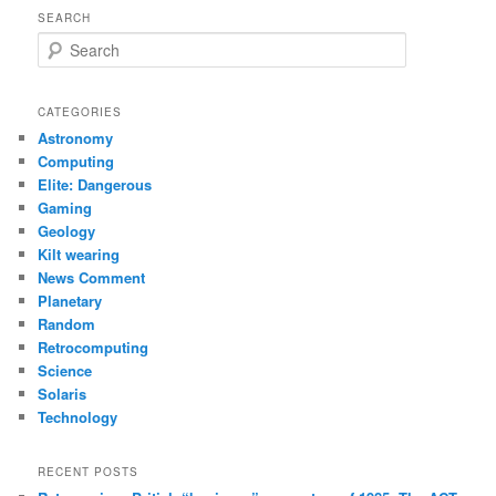
SEARCH
S
e
a
r
CATEGORIES
c
Astronomy
h
Computing
Elite: Dangerous
Gaming
Geology
Kilt wearing
News Comment
Planetary
Random
Retrocomputing
Science
Solaris
Technology
RECENT POSTS