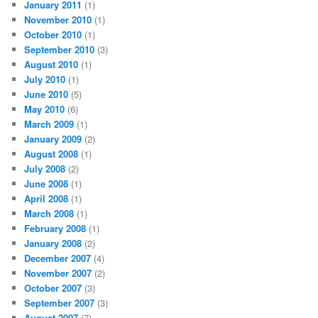
January 2011
(1)
November 2010
(1)
October 2010
(1)
September 2010
(3)
August 2010
(1)
July 2010
(1)
June 2010
(5)
May 2010
(6)
March 2009
(1)
January 2009
(2)
August 2008
(1)
July 2008
(2)
June 2008
(1)
April 2008
(1)
March 2008
(1)
February 2008
(1)
January 2008
(2)
December 2007
(4)
November 2007
(2)
October 2007
(3)
September 2007
(3)
August 2007
(7)