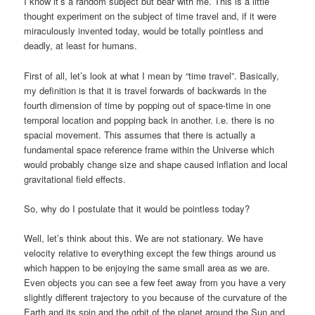
I know it’s a random subject but bear with me. This is a little
thought experiment on the subject of time travel and, if it were
miraculously invented today, would be totally pointless and
deadly, at least for humans.
First of all, let’s look at what I mean by “time travel”. Basically,
my definition is that it is travel forwards of backwards in the
fourth dimension of time by popping out of space-time in one
temporal location and popping back in another. i.e. there is no
spacial movement. This assumes that there is actually a
fundamental space reference frame within the Universe which
would probably change size and shape caused inflation and local
gravitational field effects.
So, why do I postulate that it would be pointless today?
Well, let’s think about this. We are not stationary. We have
velocity relative to everything except the few things around us
which happen to be enjoying the same small area as we are.
Even objects you can see a few feet away from you have a very
slightly different trajectory to you because of the curvature of the
Earth and its spin and the orbit of the planet around the Sun and