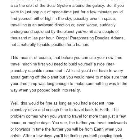
also the orbit of the Solar System around the galaxy. So, if you
were to just pop out of space-time just for a few minutes you’d
find yourself either high in the sky, possibly even in space,
travelling in an awkward direction or, even worse, suddenly
underground squished by the planet you’ve hit at a couple of
thousand miles per hour. Ooops! Paraphrasing Douglas Adams,
not a naturally tenable position for a human.
This means, of course, that before you can use your new time-
travel machine first you need to build yourself a nice inter-
planetary capable space craft. At least you’d not have to worry
about getting off the planet but you would have to make sure that
your time jump was long enough to make sure nothing was in the
way when you popped back into reality.
Well, this would be fine as long as you had a decent inter-
planetary drive and enough time to travel back to Earth. The
problem comes when you want to travel for more than just a few
hours, or maybe days. You see, the further you travel backwards
or forwards in time the further you will be from Earth when you
arrive. After a few days you’ll be finding yourself popping back