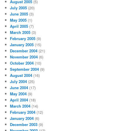
August 2005
(5)
July 2005
(20)
June 2005
(3)
May 2005
(1)
April 2005
(7)
March 2005
(3)
February 2005
(9)
January 2005
(15)
December 2004
(21)
November 2004
(6)
October 2004
(10)
September 2004
(9)
August 2004
(16)
July 2004
(25)
June 2004
(17)
May 2004
(9)
April 2004
(18)
March 2004
(14)
February 2004
(12)
January 2004
(6)
December 2003
(9)
November 2003
(12)