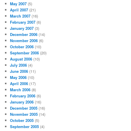
May 2007
(5)
April 2007
(21)
March 2007
(16)
February 2007
(6)
January 2007
(3)
December 2006
(14)
November 2006
(6)
October 2006
(10)
September 2006
(20)
August 2006
(10)
July 2006
(4)
June 2006
(11)
May 2006
(10)
April 2006
(17)
March 2006
(8)
February 2006
(6)
January 2006
(16)
December 2005
(16)
November 2005
(14)
October 2005
(5)
September 2005
(4)