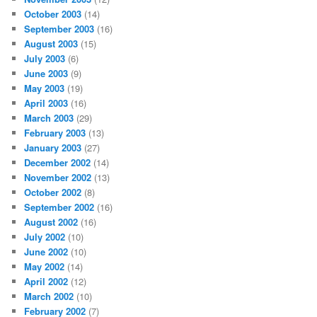
October 2003
(14)
September 2003
(16)
August 2003
(15)
July 2003
(6)
June 2003
(9)
May 2003
(19)
April 2003
(16)
March 2003
(29)
February 2003
(13)
January 2003
(27)
December 2002
(14)
November 2002
(13)
October 2002
(8)
September 2002
(16)
August 2002
(16)
July 2002
(10)
June 2002
(10)
May 2002
(14)
April 2002
(12)
March 2002
(10)
February 2002
(7)