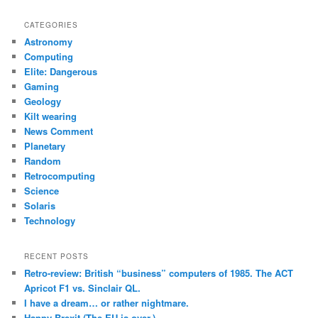
a
r
CATEGORIES
c
Astronomy
h
Computing
Elite: Dangerous
Gaming
Geology
Kilt wearing
News Comment
Planetary
Random
Retrocomputing
Science
Solaris
Technology
RECENT POSTS
Retro-review: British “business” computers of 1985. The ACT
Apricot F1 vs. Sinclair QL.
I have a dream… or rather nightmare.
Happy Brexit (The EU is over.)