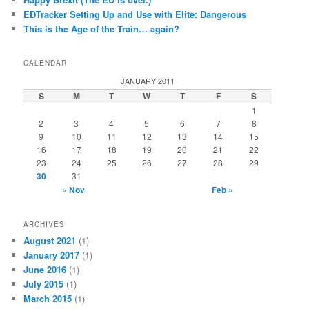
EDTracker Setting Up and Use with Elite: Dangerous
This is the Age of the Train… again?
CALENDAR
JANUARY 2011
S
M
T
W
T
F
S
1
2
3
4
5
6
7
8
9
10
11
12
13
14
15
16
17
18
19
20
21
22
23
24
25
26
27
28
29
30
31
« Nov
Feb »
ARCHIVES
August 2021
(1)
January 2017
(1)
June 2016
(1)
July 2015
(1)
March 2015
(1)