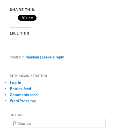
SHARE THIS:
LIKE THIS:
Posted in
Random
|
Leave a reply
SITE ADMINISTRATION
Log in
Entries feed
Comments feed
WordPress.org
SEARCH
S
e