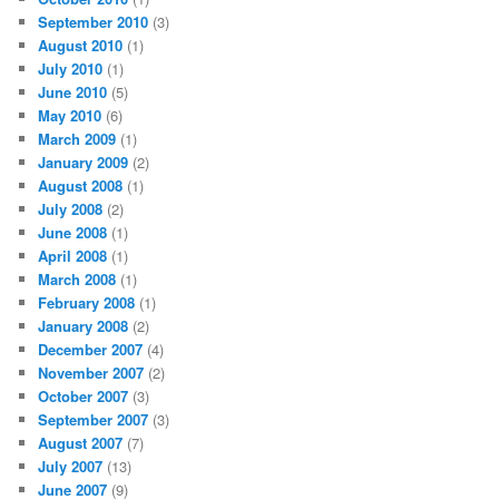
September 2010
(3)
August 2010
(1)
July 2010
(1)
June 2010
(5)
May 2010
(6)
March 2009
(1)
January 2009
(2)
August 2008
(1)
July 2008
(2)
June 2008
(1)
April 2008
(1)
March 2008
(1)
February 2008
(1)
January 2008
(2)
December 2007
(4)
November 2007
(2)
October 2007
(3)
September 2007
(3)
August 2007
(7)
July 2007
(13)
June 2007
(9)