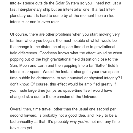
into existence outside the Solar System so you’ll need not just a
fast inter-planetary ship but an inter-stellar one. If a fast inter-
planetary craft is hard to come by at the moment then a nice
inter-stellar one is even rarer.
Of course, there are other problems when you start moving very
far from where you began, the most notable of which would be
the change in the distortion of space-time due to gravitational
field differences. Goodness knows what the effect would be when
popping out of the high gravitational field distortion close to the
Sun, Moon and Earth and then popping into a far “flatter” field in
inter-stellar space. Would the instant change in your own space-
time bubble be detrimental to your survival or physical integrity? I
don’t know. Of course, this effect would be amplified greatly if
you made large time jumps as space-time itself would have
changed size due to the expansion of the Universe.
Overall then, time travel, other than the usual one second per
second forward, is probably not a good idea, and likely to be a
tad unhealthy at that. It’s probably why you’ve not met any time
travellers yet.