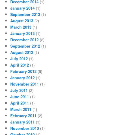
December 2014
(1)
January 2014
(1)
September 2013
(1)
August 2013
(2)
March 2013
(1)
January 2013
(1)
December 2012
(2)
September 2012
(1)
August 2012
(1)
July 2012
(1)
April 2012
(1)
February 2012
(5)
January 2012
(1)
November 2011
(1)
July 2011
(2)
June 2011
(1)
April 2011
(1)
March 2011
(1)
February 2011
(2)
January 2011
(1)
November 2010
(1)
October 2010
(1)