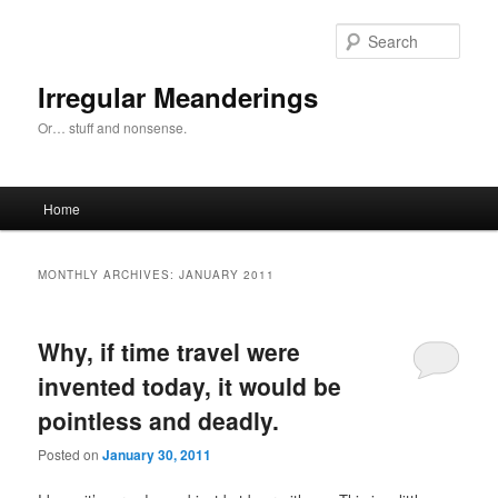
Skip
Skip
to
to
Sear
primary
secondary
content
content
Irregular Meanderings
Or… stuff and nonsense.
Main
Home
menu
MONTHLY ARCHIVES:
JANUARY 2011
Why, if time travel were
invented today, it would be
pointless and deadly.
Posted on
January 30, 2011