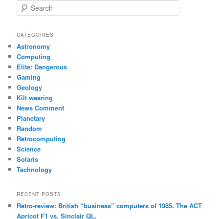
S
e
a
r
CATEGORIES
c
Astronomy
h
Computing
Elite: Dangerous
Gaming
Geology
Kilt wearing
News Comment
Planetary
Random
Retrocomputing
Science
Solaris
Technology
RECENT POSTS
Retro-review: British “business” computers of 1985. The ACT
Apricot F1 vs. Sinclair QL.