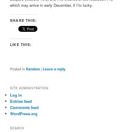
which may arrive in early December, if I’m lucky.
SHARE THIS:
LIKE THIS:
Posted in
Random
|
Leave a reply
SITE ADMINISTRATION
Log in
Entries feed
Comments feed
WordPress.org
SEARCH