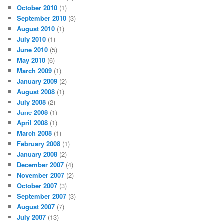
October 2010
(1)
September 2010
(3)
August 2010
(1)
July 2010
(1)
June 2010
(5)
May 2010
(6)
March 2009
(1)
January 2009
(2)
August 2008
(1)
July 2008
(2)
June 2008
(1)
April 2008
(1)
March 2008
(1)
February 2008
(1)
January 2008
(2)
December 2007
(4)
November 2007
(2)
October 2007
(3)
September 2007
(3)
August 2007
(7)
July 2007
(13)