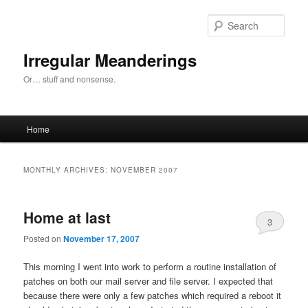
Skip
Skip
to
to
Sear
primary
secondary
content
content
Irregular Meanderings
Or… stuff and nonsense.
Main
Home
menu
MONTHLY ARCHIVES:
NOVEMBER 2007
Home at last
3
Posted on
November 17, 2007
This morning I went into work to perform a routine installation of
patches on both our mail server and file server. I expected that
because there were only a few patches which required a reboot it