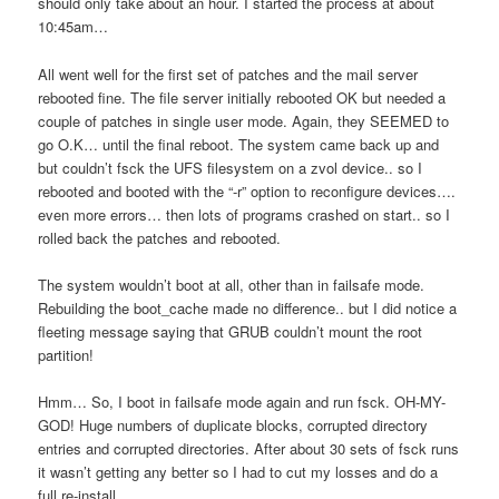
should only take about an hour. I started the process at about
10:45am…
All went well for the first set of patches and the mail server
rebooted fine. The file server initially rebooted OK but needed a
couple of patches in single user mode. Again, they SEEMED to
go O.K… until the final reboot. The system came back up and
but couldn’t fsck the UFS filesystem on a zvol device.. so I
rebooted and booted with the “-r” option to reconfigure devices….
even more errors… then lots of programs crashed on start.. so I
rolled back the patches and rebooted.
The system wouldn’t boot at all, other than in failsafe mode.
Rebuilding the boot_cache made no difference.. but I did notice a
fleeting message saying that GRUB couldn’t mount the root
partition!
Hmm… So, I boot in failsafe mode again and run fsck. OH-MY-
GOD! Huge numbers of duplicate blocks, corrupted directory
entries and corrupted directories. After about 30 sets of fsck runs
it wasn’t getting any better so I had to cut my losses and do a
full re-install.