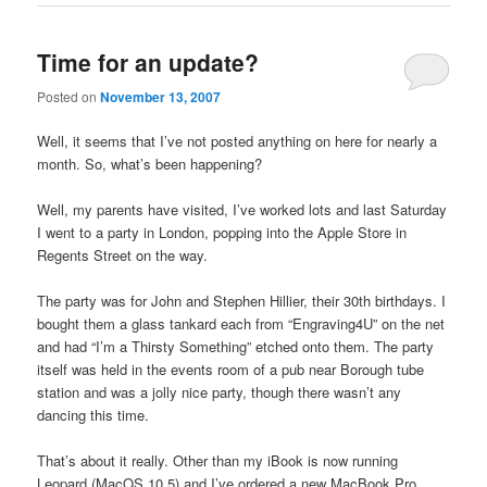
Time for an update?
Posted on
November 13, 2007
Well, it seems that I’ve not posted anything on here for nearly a
month. So, what’s been happening?
Well, my parents have visited, I’ve worked lots and last Saturday
I went to a party in London, popping into the Apple Store in
Regents Street on the way.
The party was for John and Stephen Hillier, their 30th birthdays. I
bought them a glass tankard each from “Engraving4U” on the net
and had “I’m a Thirsty Something” etched onto them. The party
itself was held in the events room of a pub near Borough tube
station and was a jolly nice party, though there wasn’t any
dancing this time.
That’s about it really. Other than my iBook is now running
Leopard (MacOS 10.5) and I’ve ordered a new MacBook Pro