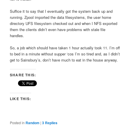
Suffice it to say that I eventually got the system back up and
running. Zpool imported the data filesystems, the user home
directory UFS filesystem checked out and when I NFS exported
them the clients didn’t even have problems with stale file
handles.
So, a job which should have taken 1 hour actually took 11. I’m off
to bed in a minute without supper ‘cos I’m so tired and, as I didn’t
get to Sainsbury’s, don’t have much to eat in the house anyway.
SHARE THIS:
LIKE THIS:
Posted in
Random
|
3
Replies