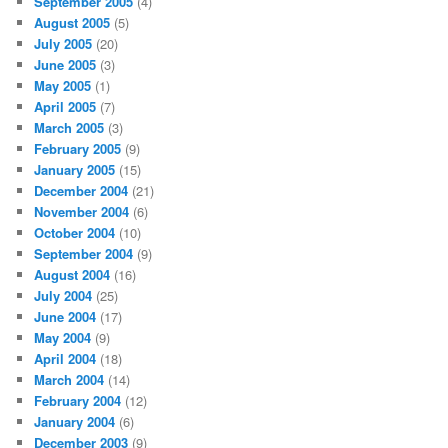
September 2005
(4)
August 2005
(5)
July 2005
(20)
June 2005
(3)
May 2005
(1)
April 2005
(7)
March 2005
(3)
February 2005
(9)
January 2005
(15)
December 2004
(21)
November 2004
(6)
October 2004
(10)
September 2004
(9)
August 2004
(16)
July 2004
(25)
June 2004
(17)
May 2004
(9)
April 2004
(18)
March 2004
(14)
February 2004
(12)
January 2004
(6)
December 2003
(9)