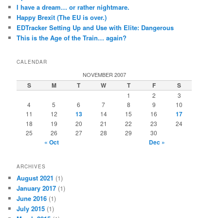
I have a dream… or rather nightmare.
Happy Brexit (The EU is over.)
EDTracker Setting Up and Use with Elite: Dangerous
This is the Age of the Train… again?
CALENDAR
NOVEMBER 2007
S
M
T
W
T
F
S
1
2
3
4
5
6
7
8
9
10
11
12
13
14
15
16
17
18
19
20
21
22
23
24
25
26
27
28
29
30
« Oct
Dec »
ARCHIVES
August 2021
(1)
January 2017
(1)
June 2016
(1)
July 2015
(1)