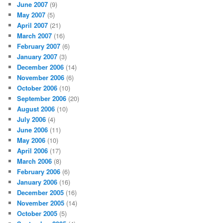
June 2007
(9)
May 2007
(5)
April 2007
(21)
March 2007
(16)
February 2007
(6)
January 2007
(3)
December 2006
(14)
November 2006
(6)
October 2006
(10)
September 2006
(20)
August 2006
(10)
July 2006
(4)
June 2006
(11)
May 2006
(10)
April 2006
(17)
March 2006
(8)
February 2006
(6)
January 2006
(16)
December 2005
(16)
November 2005
(14)
October 2005
(5)