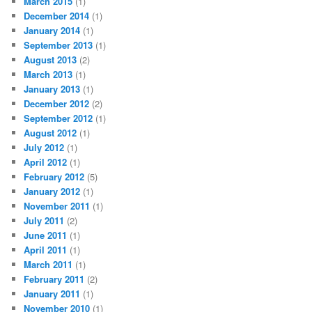
March 2015
(1)
December 2014
(1)
January 2014
(1)
September 2013
(1)
August 2013
(2)
March 2013
(1)
January 2013
(1)
December 2012
(2)
September 2012
(1)
August 2012
(1)
July 2012
(1)
April 2012
(1)
February 2012
(5)
January 2012
(1)
November 2011
(1)
July 2011
(2)
June 2011
(1)
April 2011
(1)
March 2011
(1)
February 2011
(2)
January 2011
(1)
November 2010
(1)