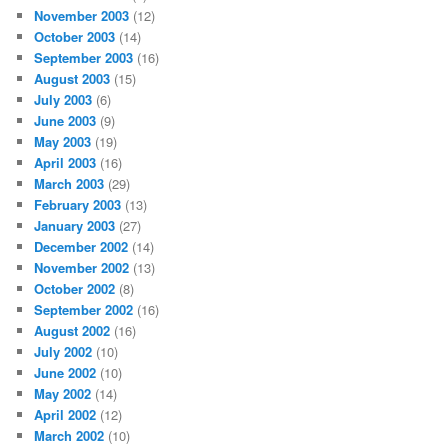
November 2003
(12)
October 2003
(14)
September 2003
(16)
August 2003
(15)
July 2003
(6)
June 2003
(9)
May 2003
(19)
April 2003
(16)
March 2003
(29)
February 2003
(13)
January 2003
(27)
December 2002
(14)
November 2002
(13)
October 2002
(8)
September 2002
(16)
August 2002
(16)
July 2002
(10)
June 2002
(10)
May 2002
(14)
April 2002
(12)
March 2002
(10)