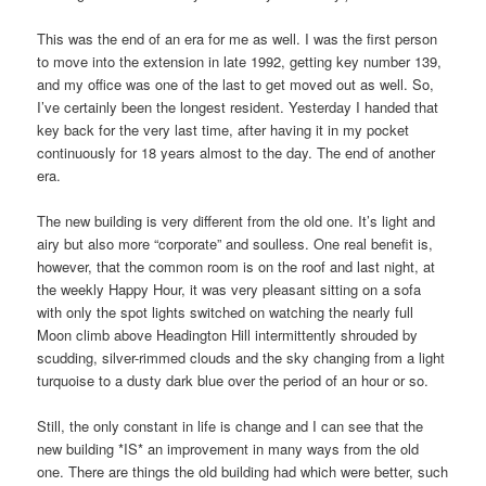
This was the end of an era for me as well. I was the first person
to move into the extension in late 1992, getting key number 139,
and my office was one of the last to get moved out as well. So,
I’ve certainly been the longest resident. Yesterday I handed that
key back for the very last time, after having it in my pocket
continuously for 18 years almost to the day. The end of another
era.
The new building is very different from the old one. It’s light and
airy but also more “corporate” and soulless. One real benefit is,
however, that the common room is on the roof and last night, at
the weekly Happy Hour, it was very pleasant sitting on a sofa
with only the spot lights switched on watching the nearly full
Moon climb above Headington Hill intermittently shrouded by
scudding, silver-rimmed clouds and the sky changing from a light
turquoise to a dusty dark blue over the period of an hour or so.
Still, the only constant in life is change and I can see that the
new building *IS* an improvement in many ways from the old
one. There are things the old building had which were better, such