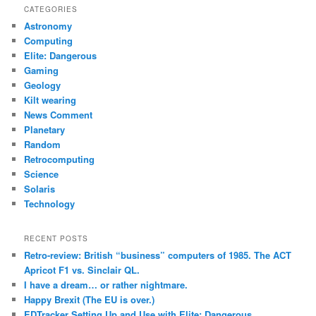
r
CATEGORIES
c
Astronomy
h
Computing
Elite: Dangerous
Gaming
Geology
Kilt wearing
News Comment
Planetary
Random
Retrocomputing
Science
Solaris
Technology
RECENT POSTS
Retro-review: British “business” computers of 1985. The ACT
Apricot F1 vs. Sinclair QL.
I have a dream… or rather nightmare.
Happy Brexit (The EU is over.)
EDTracker Setting Up and Use with Elite: Dangerous