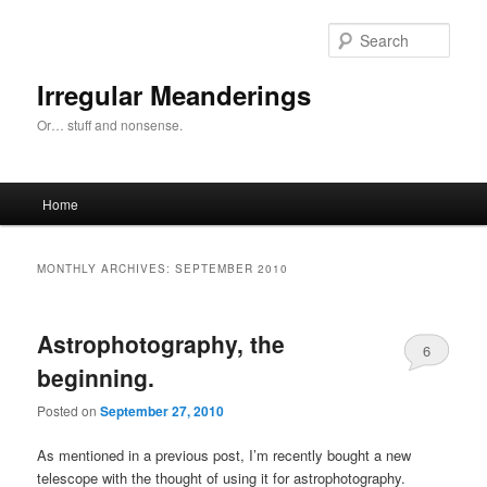
Skip
Skip
to
to
Sear
primary
secondary
content
content
Irregular Meanderings
Or… stuff and nonsense.
Main
Home
menu
MONTHLY ARCHIVES:
SEPTEMBER 2010
Astrophotography, the
6
beginning.
Posted on
September 27, 2010
As mentioned in a previous post, I’m recently bought a new
telescope with the thought of using it for astrophotography.