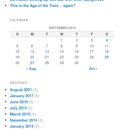
This is the Age of the Train… again?
CALENDAR
SEPTEMBER 2010
S
M
T
W
T
F
S
1
2
3
4
5
6
7
8
9
10
11
12
13
14
15
16
17
18
19
20
21
22
23
24
25
26
27
28
29
30
« Aug
Oct »
ARCHIVES
August 2021
(1)
January 2017
(1)
June 2016
(1)
July 2015
(1)
March 2015
(1)
December 2014
(1)
January 2014
(1)