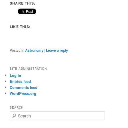
SHARE THIS:
LIKE THIS:
Posted in
Astronomy
|
Leave a reply
SITE ADMINISTRATION
Log in
Entries feed
Comments feed
WordPress.org
SEARCH
S
e
a