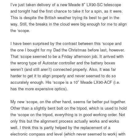
I’ve just taken delivery of a new Meade 8″ LX90-SC telescope
and tonight had the first chance to take it for a spin, as it were.
This is despite the British weather trying its best to get in the
way. Still, the breaks in the cloud were big enough for me to align
the ‘scope.
I have been surprised by the contrast between this ‘scope and
the one I bought for my Dad the Christmas before last, however.
That ‘scope seemed to be a Friday afternoon job. It arrived with
the wrong type of Autostar controller and the battery boxes
weren’t (and still aren’t) connected properly. Also, it was far
harder to get it to align properly and never seemed to do so
accurately enough. His ‘scope is a 10″ Meade LX90-ACF (i.e.
has the more expensive optics).
My new ‘scope, on the other hand, seems far better put together.
Other than a slightly bent bolt on the tripod, which is used to hold
the ‘scope on the tripod, everything is in good working order. Not
only this but the alignment process actually works and works
well. I think this is partly helped by the replacement of a
electronic compass and level (which never seemed to work) with