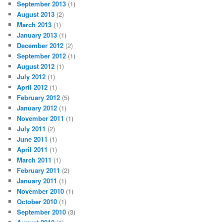
September 2013
(1)
August 2013
(2)
March 2013
(1)
January 2013
(1)
December 2012
(2)
September 2012
(1)
August 2012
(1)
July 2012
(1)
April 2012
(1)
February 2012
(5)
January 2012
(1)
November 2011
(1)
July 2011
(2)
June 2011
(1)
April 2011
(1)
March 2011
(1)
February 2011
(2)
January 2011
(1)
November 2010
(1)
October 2010
(1)
September 2010
(3)