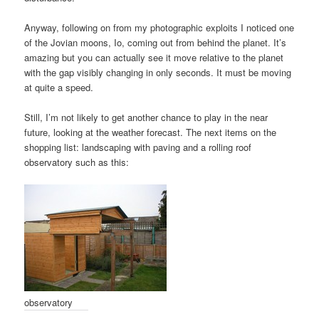
Anyway, following on from my photographic exploits I noticed one
of the Jovian moons, Io, coming out from behind the planet. It’s
amazing but you can actually see it move relative to the planet
with the gap visibly changing in only seconds. It must be moving
at quite a speed.
Still, I’m not likely to get another chance to play in the near
future, looking at the weather forecast. The next items on the
shopping list: landscaping with paving and a rolling roof
observatory such as this:
observatory