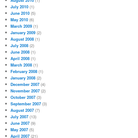
August 2010
(1)
July 2010
(1)
June 2010
(5)
May 2010
(6)
March 2009
(1)
January 2009
(2)
August 2008
(1)
July 2008
(2)
June 2008
(1)
April 2008
(1)
March 2008
(1)
February 2008
(1)
January 2008
(2)
December 2007
(4)
November 2007
(2)
October 2007
(3)
September 2007
(3)
August 2007
(7)
July 2007
(13)
June 2007
(9)
May 2007
(5)
April 2007
(21)