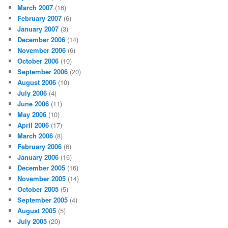
March 2007
(16)
February 2007
(6)
January 2007
(3)
December 2006
(14)
November 2006
(6)
October 2006
(10)
September 2006
(20)
August 2006
(10)
July 2006
(4)
June 2006
(11)
May 2006
(10)
April 2006
(17)
March 2006
(8)
February 2006
(6)
January 2006
(16)
December 2005
(16)
November 2005
(14)
October 2005
(5)
September 2005
(4)
August 2005
(5)
July 2005
(20)