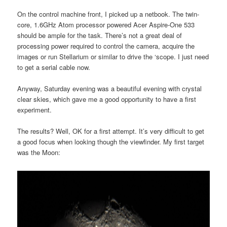
On the control machine front, I picked up a netbook. The twin-
core, 1.6GHz Atom processor powered Acer Aspire-One 533
should be ample for the task. There’s not a great deal of
processing power required to control the camera, acquire the
images or run Stellarium or similar to drive the ‘scope. I just need
to get a serial cable now.
Anyway, Saturday evening was a beautiful evening with crystal
clear skies, which gave me a good opportunity to have a first
experiment.
The results? Well, OK for a first attempt. It’s very difficult to get
a good focus when looking though the viewfinder. My first target
was the Moon: