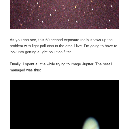
As you can see, this 60 second exposure really shows up the
problem with light pollution in the area I live. I’m going to have to
look into getting a light pollution filter.
Finally, I spent a little while trying to image Jupiter. The best I
managed was this: