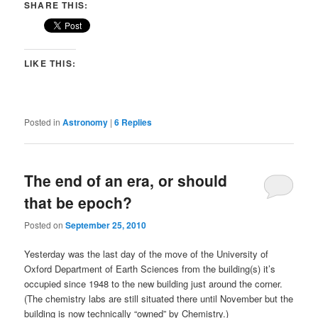
SHARE THIS:
LIKE THIS:
Posted in
Astronomy
|
6
Replies
The end of an era, or should
that be epoch?
Posted on
September 25, 2010
Yesterday was the last day of the move of the University of
Oxford Department of Earth Sciences from the building(s) it’s
occupied since 1948 to the new building just around the corner.
(The chemistry labs are still situated there until November but the
building is now technically “owned” by Chemistry.)