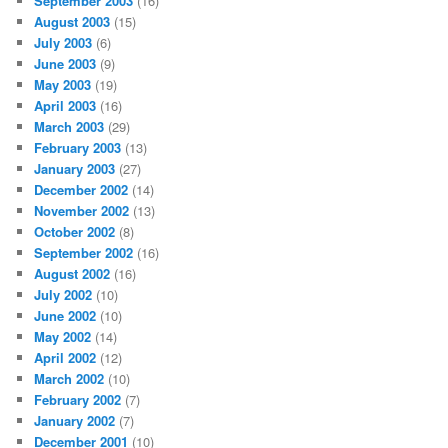
September 2003
(16)
August 2003
(15)
July 2003
(6)
June 2003
(9)
May 2003
(19)
April 2003
(16)
March 2003
(29)
February 2003
(13)
January 2003
(27)
December 2002
(14)
November 2002
(13)
October 2002
(8)
September 2002
(16)
August 2002
(16)
July 2002
(10)
June 2002
(10)
May 2002
(14)
April 2002
(12)
March 2002
(10)
February 2002
(7)
January 2002
(7)
December 2001
(10)