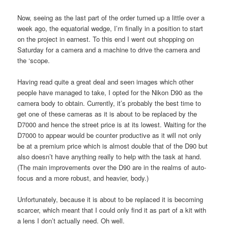
Now, seeing as the last part of the order turned up a little over a
week ago, the equatorial wedge, I’m finally in a position to start
on the project in earnest. To this end I went out shopping on
Saturday for a camera and a machine to drive the camera and
the ‘scope.
Having read quite a great deal and seen images which other
people have managed to take, I opted for the Nikon D90 as the
camera body to obtain. Currently, it’s probably the best time to
get one of these cameras as it is about to be replaced by the
D7000 and hence the street price is at its lowest. Waiting for the
D7000 to appear would be counter productive as it will not only
be at a premium price which is almost double that of the D90 but
also doesn’t have anything really to help with the task at hand.
(The main improvements over the D90 are in the realms of auto-
focus and a more robust, and heavier, body.)
Unfortunately, because it is about to be replaced it is becoming
scarcer, which meant that I could only find it as part of a kit with
a lens I don’t actually need. Oh well.