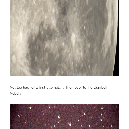
Not too bad for a first attempt…. Then over to the Dumbell
Nebula: