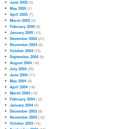
June 2005
(3)
May 2005
(1)
April 2005
(7)
March 2005
(3)
February 2005
(9)
January 2005
(15)
December 2004
(21)
November 2004
(6)
October 2004
(10)
September 2004
(9)
August 2004
(16)
July 2004
(25)
June 2004
(17)
May 2004
(9)
April 2004
(18)
March 2004
(14)
February 2004
(12)
January 2004
(6)
December 2003
(9)
November 2003
(12)
October 2003
(14)