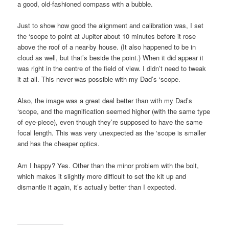
a good, old-fashioned compass with a bubble.
Just to show how good the alignment and calibration was, I set
the ‘scope to point at Jupiter about 10 minutes before it rose
above the roof of a near-by house. (It also happened to be in
cloud as well, but that’s beside the point.) When it did appear it
was right in the centre of the field of view. I didn’t need to tweak
it at all. This never was possible with my Dad’s ‘scope.
Also, the image was a great deal better than with my Dad’s
‘scope, and the magnification seemed higher (with the same type
of eye-piece), even though they’re supposed to have the same
focal length. This was very unexpected as the ‘scope is smaller
and has the cheaper optics.
Am I happy? Yes. Other than the minor problem with the bolt,
which makes it slightly more difficult to set the kit up and
dismantle it again, it’s actually better than I expected.