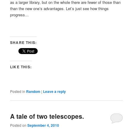
as a larger library, but on the whole there are fewer of those than
than the new one’s advantages. Let’s just see how things
progress…
SHARE THIS:
LIKE THIS:
Posted in
Random
|
Leave a reply
A tale of two telescopes.
Posted on
September 4, 2010