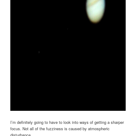
I’m definitely going to have to look into ways of getting a sharper
focus. Not all of the fuzziness is caused by atmospheric
disturbance.