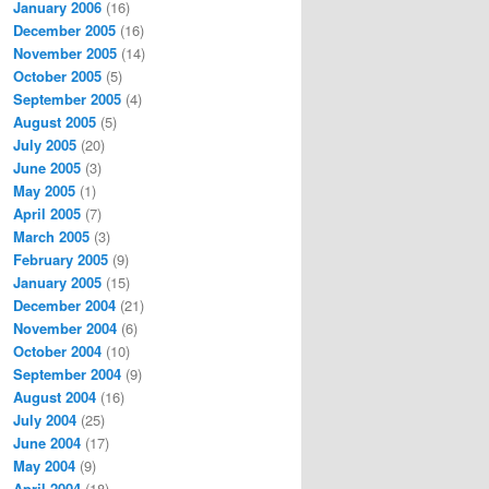
January 2006
(16)
December 2005
(16)
November 2005
(14)
October 2005
(5)
September 2005
(4)
August 2005
(5)
July 2005
(20)
June 2005
(3)
May 2005
(1)
April 2005
(7)
March 2005
(3)
February 2005
(9)
January 2005
(15)
December 2004
(21)
November 2004
(6)
October 2004
(10)
September 2004
(9)
August 2004
(16)
July 2004
(25)
June 2004
(17)
May 2004
(9)
April 2004
(18)