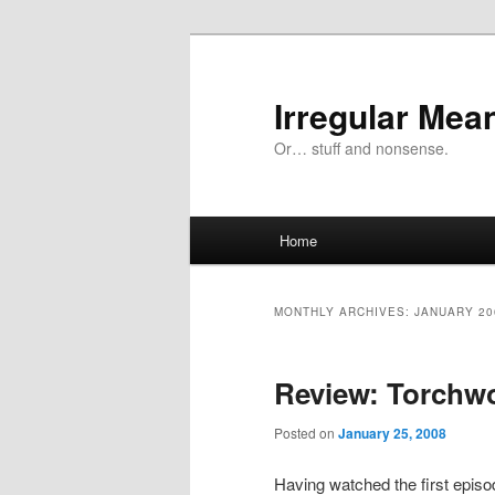
Skip
Skip
to
to
primary
secondary
Irregular Mea
content
content
Or… stuff and nonsense.
Main
Home
menu
MONTHLY ARCHIVES:
JANUARY 20
Review: Torchwo
Posted on
January 25, 2008
Having watched the first episod