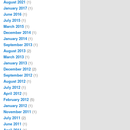
August 2021
(1)
January 2017
(1)
June 2016
(1)
July 2015
(1)
March 2015
(1)
December 2014
(1)
January 2014
(1)
September 2013
(1)
August 2013
(2)
March 2013
(1)
January 2013
(1)
December 2012
(2)
September 2012
(1)
August 2012
(1)
July 2012
(1)
April 2012
(1)
February 2012
(5)
January 2012
(1)
November 2011
(1)
July 2011
(2)
June 2011
(1)
April 2011
(1)