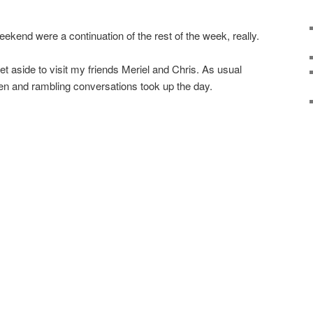
ekend were a continuation of the rest of the week, really.
 aside to visit my friends Meriel and Chris. As usual
n and rambling conversations took up the day.