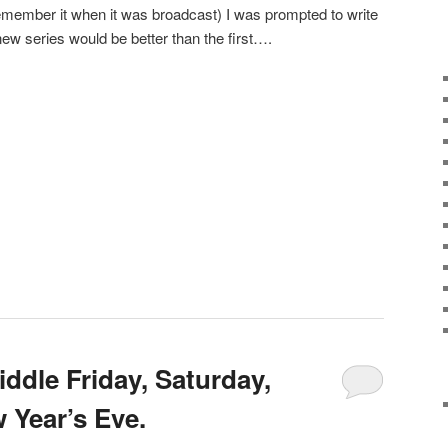
member it when it was broadcast) I was prompted to write
new series would be better than the first….
ddle Friday, Saturday,
Year’s Eve.