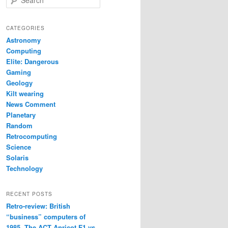
e
a
r
CATEGORIES
c
Astronomy
h
Computing
Elite: Dangerous
Gaming
Geology
Kilt wearing
News Comment
Planetary
Random
Retrocomputing
Science
Solaris
Technology
RECENT POSTS
Retro-review: British
“business” computers of
1985. The ACT Apricot F1 vs.