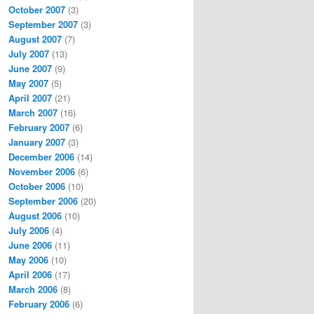
October 2007
(3)
September 2007
(3)
August 2007
(7)
July 2007
(13)
June 2007
(9)
May 2007
(5)
April 2007
(21)
March 2007
(16)
February 2007
(6)
January 2007
(3)
December 2006
(14)
November 2006
(6)
October 2006
(10)
September 2006
(20)
August 2006
(10)
July 2006
(4)
June 2006
(11)
May 2006
(10)
April 2006
(17)
March 2006
(8)
February 2006
(6)