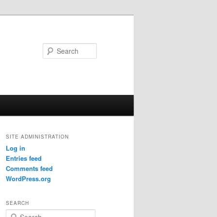
Search
SITE ADMINISTRATION
Log in
Entries feed
Comments feed
WordPress.org
SEARCH
S