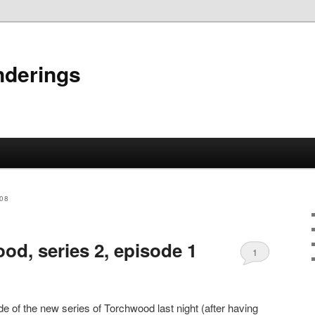
nderings
08
od, series 2, episode 1
1
e of the new series of Torchwood last night (after having