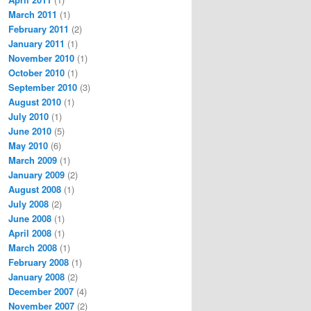
March 2011
(1)
February 2011
(2)
January 2011
(1)
November 2010
(1)
October 2010
(1)
September 2010
(3)
August 2010
(1)
July 2010
(1)
June 2010
(5)
May 2010
(6)
March 2009
(1)
January 2009
(2)
August 2008
(1)
July 2008
(2)
June 2008
(1)
April 2008
(1)
March 2008
(1)
February 2008
(1)
January 2008
(2)
December 2007
(4)
November 2007
(2)