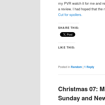
my PVR watch it for me and re
a review. I had hoped that the 
Cut for spoilers.
SHARE THIS:
LIKE THIS:
Posted in
Random
|
1
Reply
Christmas 07: Mi
Sunday and New 