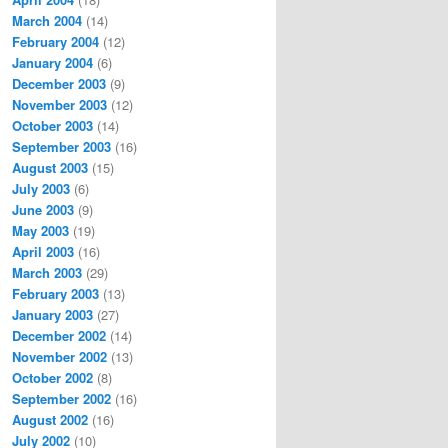
March 2004
(14)
February 2004
(12)
January 2004
(6)
December 2003
(9)
November 2003
(12)
October 2003
(14)
September 2003
(16)
August 2003
(15)
July 2003
(6)
June 2003
(9)
May 2003
(19)
April 2003
(16)
March 2003
(29)
February 2003
(13)
January 2003
(27)
December 2002
(14)
November 2002
(13)
October 2002
(8)
September 2002
(16)
August 2002
(16)
July 2002
(10)