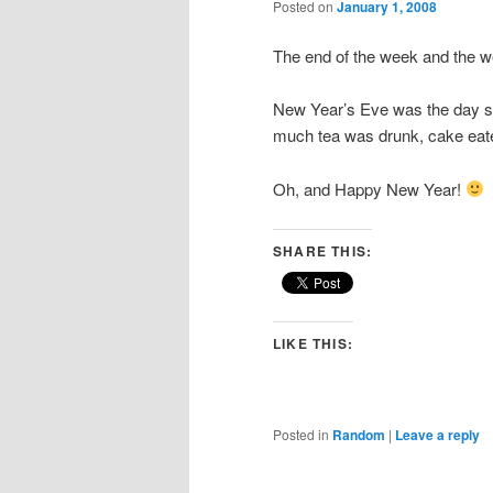
Posted on
January 1, 2008
The end of the week and the we
New Year’s Eve was the day set
much tea was drunk, cake eate
Oh, and Happy New Year!
SHARE THIS:
LIKE THIS:
Posted in
Random
|
Leave a reply