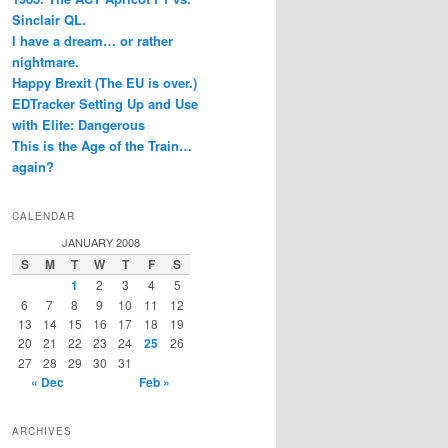
Sinclair QL.
I have a dream… or rather
nightmare.
Happy Brexit (The EU is over.)
EDTracker Setting Up and Use
with Elite: Dangerous
This is the Age of the Train…
again?
CALENDAR
JANUARY 2008
S
M
T
W
T
F
S
1
2
3
4
5
6
7
8
9
10
11
12
13
14
15
16
17
18
19
20
21
22
23
24
25
26
27
28
29
30
31
« Dec
Feb »
ARCHIVES