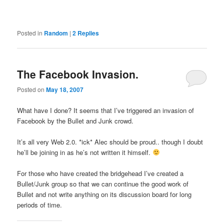
Posted in
Random
|
2
Replies
The Facebook Invasion.
Posted on
May 18, 2007
What have I done? It seems that I’ve triggered an invasion of
Facebook by the Bullet and Junk crowd.
It’s all very Web 2.0. *ick* Alec should be proud.. though I doubt
he’ll be joining in as he’s not written it himself.
For those who have created the bridgehead I’ve created a
Bullet/Junk group so that we can continue the good work of
Bullet and not write anything on its discussion board for long
periods of time.