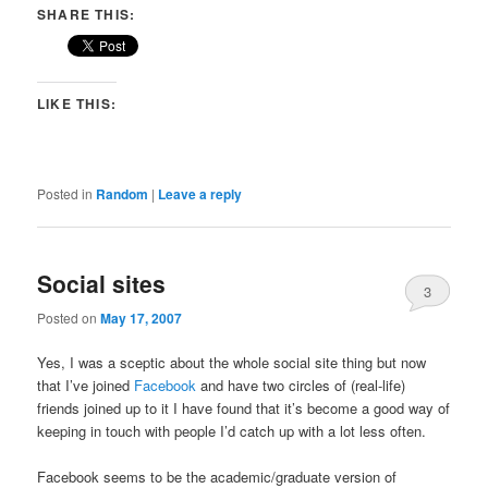
SHARE THIS:
LIKE THIS:
Posted in
Random
|
Leave a reply
Social sites
3
Posted on
May 17, 2007
Yes, I was a sceptic about the whole social site thing but now
that I’ve joined
Facebook
and have two circles of (real-life)
friends joined up to it I have found that it’s become a good way of
keeping in touch with people I’d catch up with a lot less often.
Facebook seems to be the academic/graduate version of