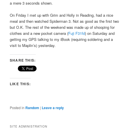
a mere 3 seconds shown.
On Friday I met up with Grim and Holly in Reading, had a nice
meal and then watched Spiderman 3. Not as good as the first two
but O.K. The rest of the weekend was made up of shooping for
clothes and a new pocket camera (
Fuji F31fd
) on Saturday and
getting my GPS talking to my iBook (requiring soldering and a
visit to Maplin’s) yesterday.
SHARE THIS:
LIKE THIS:
Posted in
Random
|
Leave a reply
SITE ADMINISTRATION