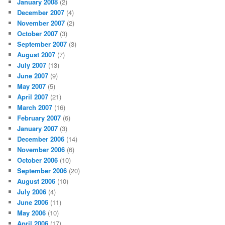
January 2008
(2)
December 2007
(4)
November 2007
(2)
October 2007
(3)
September 2007
(3)
August 2007
(7)
July 2007
(13)
June 2007
(9)
May 2007
(5)
April 2007
(21)
March 2007
(16)
February 2007
(6)
January 2007
(3)
December 2006
(14)
November 2006
(6)
October 2006
(10)
September 2006
(20)
August 2006
(10)
July 2006
(4)
June 2006
(11)
May 2006
(10)
April 2006
(17)