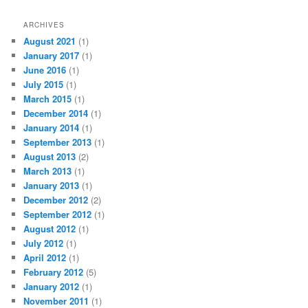
ARCHIVES
August 2021
(1)
January 2017
(1)
June 2016
(1)
July 2015
(1)
March 2015
(1)
December 2014
(1)
January 2014
(1)
September 2013
(1)
August 2013
(2)
March 2013
(1)
January 2013
(1)
December 2012
(2)
September 2012
(1)
August 2012
(1)
July 2012
(1)
April 2012
(1)
February 2012
(5)
January 2012
(1)
November 2011
(1)