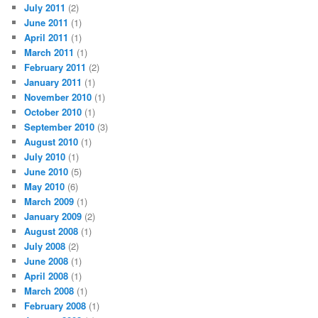
July 2011
(2)
June 2011
(1)
April 2011
(1)
March 2011
(1)
February 2011
(2)
January 2011
(1)
November 2010
(1)
October 2010
(1)
September 2010
(3)
August 2010
(1)
July 2010
(1)
June 2010
(5)
May 2010
(6)
March 2009
(1)
January 2009
(2)
August 2008
(1)
July 2008
(2)
June 2008
(1)
April 2008
(1)
March 2008
(1)
February 2008
(1)