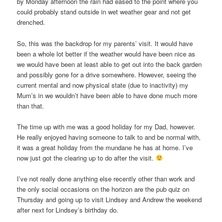
by Monday afternoon the rain had eased to the point where you
could probably stand outside in wet weather gear and not get
drenched.
So, this was the backdrop for my parents’ visit. It would have
been a whole lot better if the weather would have been nice as
we would have been at least able to get out into the back garden
and possibly gone for a drive somewhere. However, seeing the
current mental and now physical state (due to inactivity) my
Mum’s in we wouldn’t have been able to have done much more
than that.
The time up with me was a good holiday for my Dad, however.
He really enjoyed having someone to talk to and be normal with,
it was a great holiday from the mundane he has at home. I’ve
now just got the clearing up to do after the visit.
I’ve not really done anything else recently other than work and
the only social occasions on the horizon are the pub quiz on
Thursday and going up to visit Lindsey and Andrew the weekend
after next for Lindsey’s birthday do.