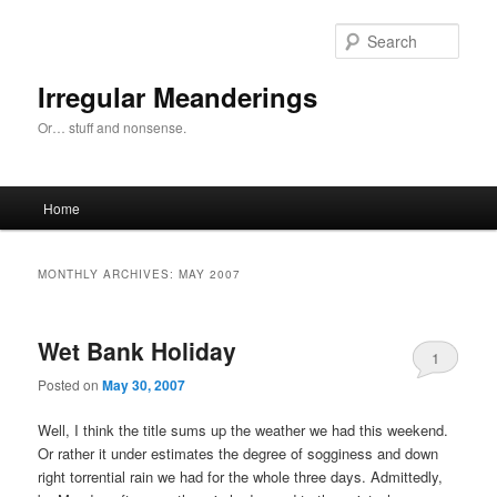
Skip
Skip
to
to
Sear
primary
secondary
content
content
Irregular Meanderings
Or… stuff and nonsense.
Main
Home
menu
MONTHLY ARCHIVES:
MAY 2007
Wet Bank Holiday
1
Posted on
May 30, 2007
Well, I think the title sums up the weather we had this weekend.
Or rather it under estimates the degree of sogginess and down
right torrential rain we had for the whole three days. Admittedly,