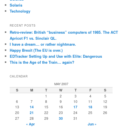
Solaris
Technology
RECENT POSTS
Retro-review: British “business” computers of 1985. The ACT
Apricot F1 vs. Sinclair QL.
I have a dream… or rather nightmare.
Happy Brexit (The EU is over.)
EDTracker Setting Up and Use with Elite: Dangerous
This is the Age of the Train… again?
CALENDAR
MAY 2007
S
M
T
W
T
F
S
1
2
3
4
5
6
7
8
9
10
11
12
13
14
15
16
17
18
19
20
21
22
23
24
25
26
27
28
29
30
31
« Apr
Jun »