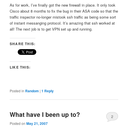
As for work, I’ve finally got the new firewall in place. It only took
Cisco about 8 months to fix the bug in their ASA code so that the
traffic inspector no-longer mistook ssh traffic as being some sort
of instant messanging protocol. It’s amazing that ssh worked at
all! The next job is to get VPN set up and running.
SHARE THIS:
LIKE THIS:
Posted in
Random
|
1
Reply
What have I been up to?
2
Posted on
May 21, 2007