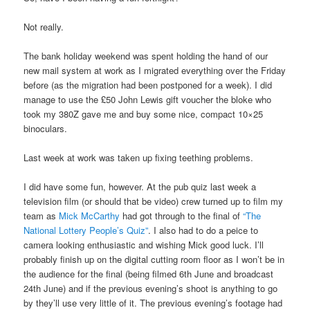
Not really.
The bank holiday weekend was spent holding the hand of our
new mail system at work as I migrated everything over the Friday
before (as the migration had been postponed for a week). I did
manage to use the £50 John Lewis gift voucher the bloke who
took my 380Z gave me and buy some nice, compact 10×25
binoculars.
Last week at work was taken up fixing teething problems.
I did have some fun, however. At the pub quiz last week a
television film (or should that be video) crew turned up to film my
team as
Mick McCarthy
had got through to the final of
“The
National Lottery People’s Quiz”
. I also had to do a peice to
camera looking enthusiastic and wishing Mick good luck. I’ll
probably finish up on the digital cutting room floor as I won’t be in
the audience for the final (being filmed 6th June and broadcast
24th June) and if the previous evening’s shoot is anything to go
by they’ll use very little of it. The previous evening’s footage had