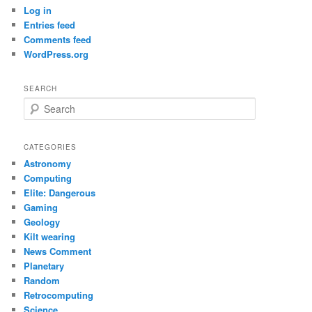
Log in
Entries feed
Comments feed
WordPress.org
SEARCH
S
e
a
r
CATEGORIES
c
Astronomy
h
Computing
Elite: Dangerous
Gaming
Geology
Kilt wearing
News Comment
Planetary
Random
Retrocomputing
Science