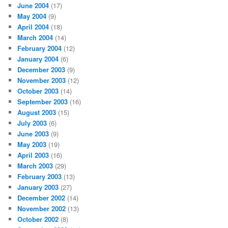
June 2004
(17)
May 2004
(9)
April 2004
(18)
March 2004
(14)
February 2004
(12)
January 2004
(6)
December 2003
(9)
November 2003
(12)
October 2003
(14)
September 2003
(16)
August 2003
(15)
July 2003
(6)
June 2003
(9)
May 2003
(19)
April 2003
(16)
March 2003
(29)
February 2003
(13)
January 2003
(27)
December 2002
(14)
November 2002
(13)
October 2002
(8)