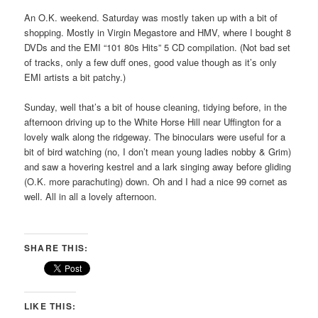
An O.K. weekend. Saturday was mostly taken up with a bit of
shopping. Mostly in Virgin Megastore and HMV, where I bought 8
DVDs and the EMI “101 80s Hits” 5 CD compilation. (Not bad set
of tracks, only a few duff ones, good value though as it’s only
EMI artists a bit patchy.)
Sunday, well that’s a bit of house cleaning, tidying before, in the
afternoon driving up to the White Horse Hill near Uffington for a
lovely walk along the ridgeway. The binoculars were useful for a
bit of bird watching (no, I don’t mean young ladies nobby & Grim)
and saw a hovering kestrel and a lark singing away before gliding
(O.K. more parachuting) down. Oh and I had a nice 99 cornet as
well. All in all a lovely afternoon.
SHARE THIS:
LIKE THIS: