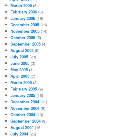
March 2006
(8)
February 2006
(6)
January 2006
(16)
December 2005
(16)
November 2005
(14)
October 2005
(5)
September 2005
(4)
August 2005
(5)
July 2005
(20)
June 2005
(3)
May 2005
(1)
April 2005
(7)
March 2005
(3)
February 2005
(9)
January 2005
(15)
December 2004
(21)
November 2004
(6)
October 2004
(10)
September 2004
(9)
August 2004
(16)
July 2004
(25)