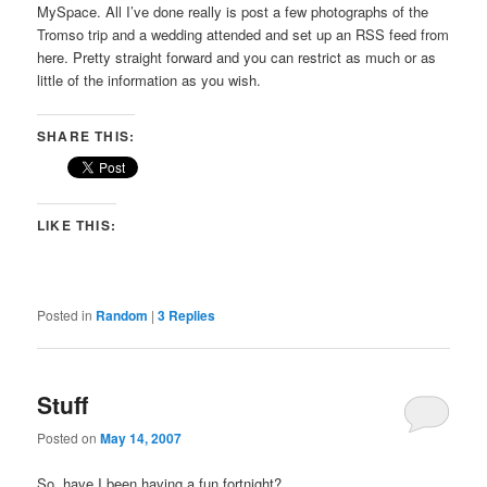
MySpace. All I’ve done really is post a few photographs of the
Tromso trip and a wedding attended and set up an RSS feed from
here. Pretty straight forward and you can restrict as much or as
little of the information as you wish.
SHARE THIS:
LIKE THIS:
Posted in
Random
|
3
Replies
Stuff
Posted on
May 14, 2007
So, have I been having a fun fortnight?