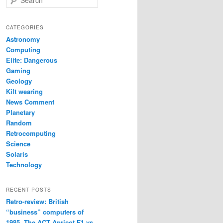
e
a
r
CATEGORIES
c
Astronomy
h
Computing
Elite: Dangerous
Gaming
Geology
Kilt wearing
News Comment
Planetary
Random
Retrocomputing
Science
Solaris
Technology
RECENT POSTS
Retro-review: British
“business” computers of
1985. The ACT Apricot F1 vs.