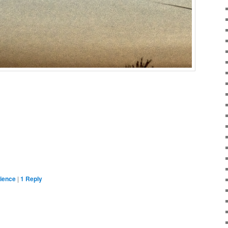
ience
|
1
Reply