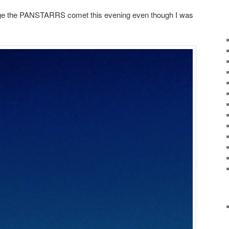
age the PANSTARRS comet this evening even though I was