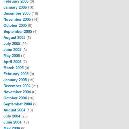
February 2006
(6)
January 2006
(16)
December 2005
(16)
November 2005
(14)
October 2005
(5)
September 2005
(4)
August 2005
(5)
July 2005
(20)
June 2005
(3)
May 2005
(1)
April 2005
(7)
March 2005
(3)
February 2005
(9)
January 2005
(15)
December 2004
(21)
November 2004
(6)
October 2004
(10)
September 2004
(9)
August 2004
(16)
July 2004
(25)
June 2004
(17)
May 2004
(9)