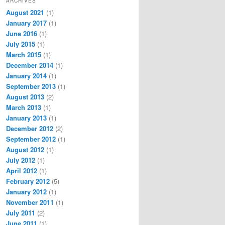
ARCHIVES
August 2021
(1)
January 2017
(1)
June 2016
(1)
July 2015
(1)
March 2015
(1)
December 2014
(1)
January 2014
(1)
September 2013
(1)
August 2013
(2)
March 2013
(1)
January 2013
(1)
December 2012
(2)
September 2012
(1)
August 2012
(1)
July 2012
(1)
April 2012
(1)
February 2012
(5)
January 2012
(1)
November 2011
(1)
July 2011
(2)
June 2011
(1)