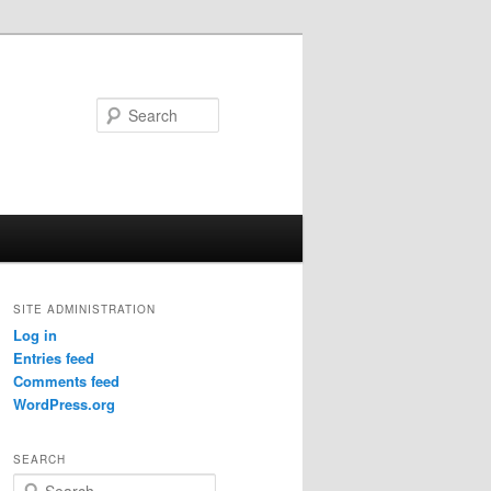
Search
SITE ADMINISTRATION
Log in
Entries feed
Comments feed
WordPress.org
SEARCH
S