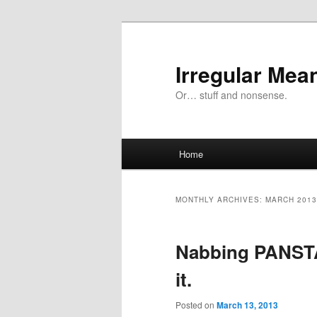
Skip
Skip
to
to
primary
secondary
Irregular Mea
content
content
Or… stuff and nonsense.
Main
Home
menu
MONTHLY ARCHIVES:
MARCH 2013
Nabbing PANSTA
it.
Posted on
March 13, 2013