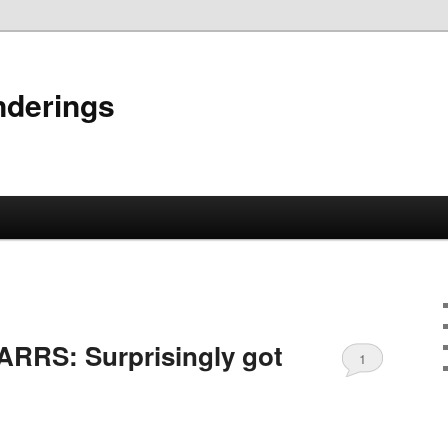
nderings
RRS: Surprisingly got
1