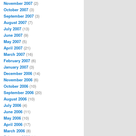
November 2007
(2)
October 2007
(3)
September 2007
(3)
August 2007
(7)
July 2007
(13)
June 2007
(9)
May 2007
(5)
April 2007
(21)
March 2007
(16)
February 2007
(6)
January 2007
(3)
December 2006
(14)
November 2006
(6)
October 2006
(10)
September 2006
(20)
August 2006
(10)
July 2006
(4)
June 2006
(11)
May 2006
(10)
April 2006
(17)
March 2006
(8)