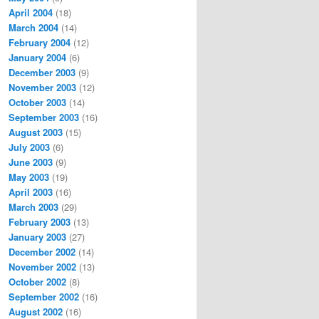
April 2004
(18)
March 2004
(14)
February 2004
(12)
January 2004
(6)
December 2003
(9)
November 2003
(12)
October 2003
(14)
September 2003
(16)
August 2003
(15)
July 2003
(6)
June 2003
(9)
May 2003
(19)
April 2003
(16)
March 2003
(29)
February 2003
(13)
January 2003
(27)
December 2002
(14)
November 2002
(13)
October 2002
(8)
September 2002
(16)
August 2002
(16)