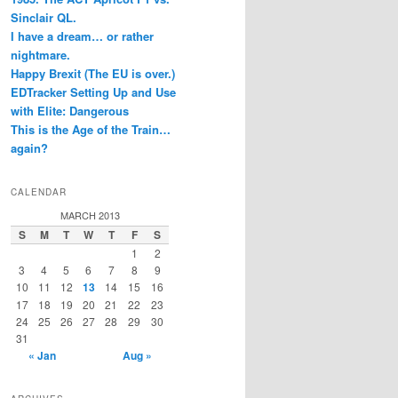
Sinclair QL.
I have a dream… or rather
nightmare.
Happy Brexit (The EU is over.)
EDTracker Setting Up and Use
with Elite: Dangerous
This is the Age of the Train…
again?
CALENDAR
MARCH 2013
S
M
T
W
T
F
S
1
2
3
4
5
6
7
8
9
10
11
12
13
14
15
16
17
18
19
20
21
22
23
24
25
26
27
28
29
30
31
« Jan
Aug »