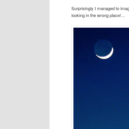
Surprisingly I managed to im
looking in the wrong place!…