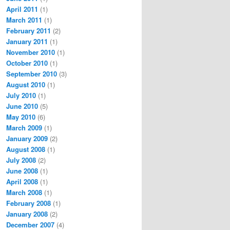
April 2011
(1)
March 2011
(1)
February 2011
(2)
January 2011
(1)
November 2010
(1)
October 2010
(1)
September 2010
(3)
August 2010
(1)
July 2010
(1)
June 2010
(5)
May 2010
(6)
March 2009
(1)
January 2009
(2)
August 2008
(1)
July 2008
(2)
June 2008
(1)
April 2008
(1)
March 2008
(1)
February 2008
(1)
January 2008
(2)
December 2007
(4)