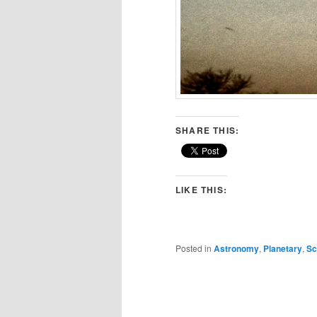
SHARE THIS:
LIKE THIS:
Posted in
Astronomy
,
Planetary
,
Sc