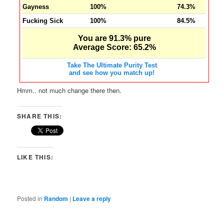
Gayness
100%
74.3%
Fucking Sick
100%
84.5%
You are 91.3% pure
Average Score: 65.2%
Take The Ultimate Purity Test
and see how you match up!
Hmm.. not much change there then.
SHARE THIS:
LIKE THIS:
Posted in
Random
|
Leave a reply