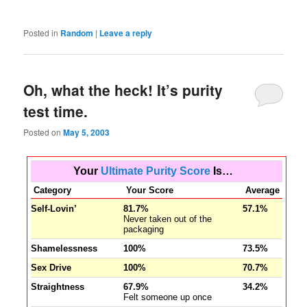
Posted in
Random
|
Leave a reply
Oh, what the heck! It’s purity
test time.
Posted on
May 5, 2003
Your
Ultimate Purity Score
Is…
Category
Your Score
Average
Self-Lovin’
81.7%
57.1%
Never taken out of the
packaging
Shamelessness
100%
73.5%
Sex Drive
100%
70.7%
Straightness
67.9%
34.2%
Felt someone up once