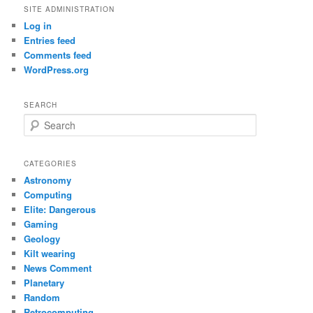
SITE ADMINISTRATION
Log in
Entries feed
Comments feed
WordPress.org
SEARCH
S
e
a
r
CATEGORIES
c
Astronomy
h
Computing
Elite: Dangerous
Gaming
Geology
Kilt wearing
News Comment
Planetary
Random
Retrocomputing