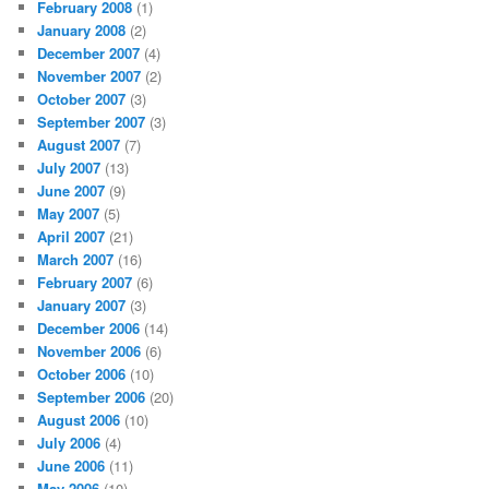
February 2008
(1)
January 2008
(2)
December 2007
(4)
November 2007
(2)
October 2007
(3)
September 2007
(3)
August 2007
(7)
July 2007
(13)
June 2007
(9)
May 2007
(5)
April 2007
(21)
March 2007
(16)
February 2007
(6)
January 2007
(3)
December 2006
(14)
November 2006
(6)
October 2006
(10)
September 2006
(20)
August 2006
(10)
July 2006
(4)
June 2006
(11)
May 2006
(10)