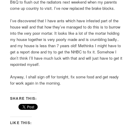
B&Q to flush out the radiators next weekend when my parents
come up country to visit. I’ve now replaced the brake blocks.
I’ve discovered that I have ants which have infested part of the
house wall and that how they’ve managed to do this is to burrow
into the very poor mortar. It looks like a lot of the mortar holding
my house together is very poorly made and is crumbling badly..
and my house is less than 7 years old! Methinks I might have to
get a report done and try to get the NHBC to fix it. Somehow I
don’t think I’ll have much luck with that and will just have to get it
repointed myself.
Anyway, I shall sign off for tonight, fix some food and get ready
for work again in the morning.
SHARE THIS:
LIKE THIS: