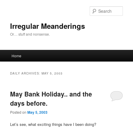
Skip
Skip
to
to
Sear
primary
secondary
content
content
Irregular Meanderings
Or… stuff and nonsense.
Main
Home
menu
DAILY ARCHIVES:
MAY 5, 2003
May Bank Holiday.. and the
days before.
Posted on
May 5, 2003
Let’s see, what exciting things have I been doing?