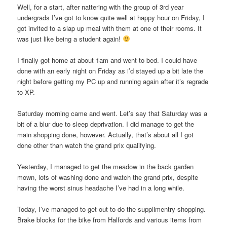
Well, for a start, after nattering with the group of 3rd year
undergrads I’ve got to know quite well at happy hour on Friday, I
got invited to a slap up meal with them at one of their rooms. It
was just like being a student again!
I finally got home at about 1am and went to bed. I could have
done with an early night on Friday as i’d stayed up a bit late the
night before getting my PC up and running again after it’s regrade
to XP.
Saturday morning came and went. Let’s say that Saturday was a
bit of a blur due to sleep deprivation. I did manage to get the
main shopping done, however. Actually, that’s about all I got
done other than watch the grand prix qualifying.
Yesterday, I managed to get the meadow in the back garden
mown, lots of washing done and watch the grand prix, despite
having the worst sinus headache I’ve had in a long while.
Today, I’ve managed to get out to do the supplimentry shopping.
Brake blocks for the bike from Halfords and various items from