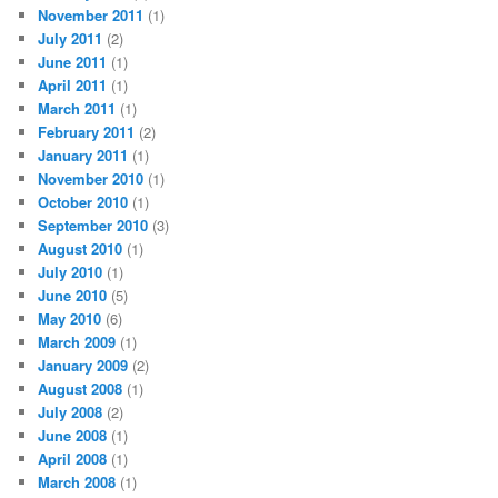
November 2011
(1)
July 2011
(2)
June 2011
(1)
April 2011
(1)
March 2011
(1)
February 2011
(2)
January 2011
(1)
November 2010
(1)
October 2010
(1)
September 2010
(3)
August 2010
(1)
July 2010
(1)
June 2010
(5)
May 2010
(6)
March 2009
(1)
January 2009
(2)
August 2008
(1)
July 2008
(2)
June 2008
(1)
April 2008
(1)
March 2008
(1)