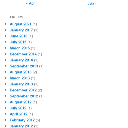
« Apr
Jun »
ARCHIVES
August 2021
(1)
January 2017
(1)
June 2016
(1)
July 2015
(1)
March 2015
(1)
December 2014
(1)
January 2014
(1)
September 2013
(1)
August 2013
(2)
March 2013
(1)
January 2013
(1)
December 2012
(2)
September 2012
(1)
August 2012
(1)
July 2012
(1)
April 2012
(1)
February 2012
(5)
January 2012
(1)