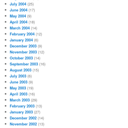
July 2004
(25)
June 2004
(17)
May 2004
(9)
April 2004
(18)
March 2004
(14)
February 2004
(12)
January 2004
(6)
December 2003
(9)
November 2003
(12)
October 2003
(14)
September 2003
(16)
August 2003
(15)
July 2003
(6)
June 2003
(9)
May 2003
(19)
April 2003
(16)
March 2003
(29)
February 2003
(13)
January 2003
(27)
December 2002
(14)
November 2002
(13)