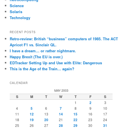
Science
Solaris
Technology
RECENT POSTS
Retro-review: British “business” computers of 1985. The ACT
Apricot F1 vs. Sinclair QL.
I have a dream… or rather nightmare.
Happy Brexit (The EU is over.)
EDTracker Setting Up and Use with Elite: Dangerous
This is the Age of the Train… again?
CALENDAR
MAY 2003
S
M
T
W
T
F
S
1
2
3
4
5
6
7
8
9
10
11
12
13
14
15
16
17
18
19
20
21
22
23
24
25
26
27
28
29
30
31