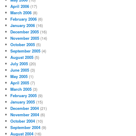
April 2006
(17)
March 2006
(8)
February 2006
(6)
January 2006
(16)
December 2005
(16)
November 2005
(14)
October 2005
(5)
September 2005
(4)
August 2005
(5)
July 2005
(20)
June 2005
(3)
May 2005
(1)
April 2005
(7)
March 2005
(3)
February 2005
(9)
January 2005
(15)
December 2004
(21)
November 2004
(6)
October 2004
(10)
September 2004
(9)
August 2004
(16)