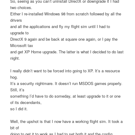
So, seeing as you can’t uninstall DirectX or downgrade it I had
two choices.
Either I re-installed Windows 98 from scratch followed by all the
drivers
and all the applications and fly my flight sim until I had to
upgrade to
DirectX 9 again and be back at square one again, or I pay the
Microsoft tax
and get XP Home upgrade. The latter is what I decided to do last
night.
I really didn’t want to be forced into going to XP. It’s a resource
hog.
It’s a security nightmare. It doesn’t run MSDOS games properly.
Still, it’s
something I’d have to do someday, at least upgrade to it or one
of its decendants,
so I did it.
Well, the upshot is that I now have a working flight sim. It took a
bit of
doing to get it to work as I had to set both it and the config