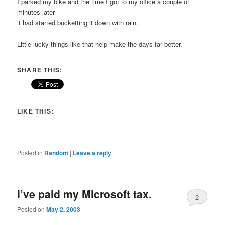
I parked my bike and the time I got to my office a couple of
minutes later
it had started bucketting it down with rain.
Little lucky things like that help make the days far better.
SHARE THIS:
LIKE THIS:
Posted in
Random
|
Leave a reply
I’ve paid my Microsoft tax.
2
Posted on
May 2, 2003