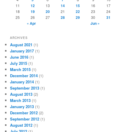
11
12
13
14
15
16
17
18
19
20
21
22
23
24
25
26
27
28
29
30
31
« Apr
Jun »
ARCHIVES
August 2021
(1)
January 2017
(1)
June 2016
(1)
July 2015
(1)
March 2015
(1)
December 2014
(1)
January 2014
(1)
September 2013
(1)
August 2013
(2)
March 2013
(1)
January 2013
(1)
December 2012
(2)
September 2012
(1)
August 2012
(1)
July 2012
(1)