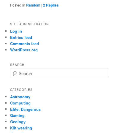
Posted in
Random
|
2
Replies
SITE ADMINISTRATION
Log in
Entries feed
Comments feed
WordPress.org
SEARCH
S
e
a
r
CATEGORIES
c
Astronomy
h
Computing
Elite: Dangerous
Gaming
Geology
Kilt wearing