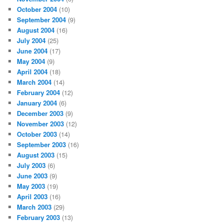
October 2004
(10)
September 2004
(9)
August 2004
(16)
July 2004
(25)
June 2004
(17)
May 2004
(9)
April 2004
(18)
March 2004
(14)
February 2004
(12)
January 2004
(6)
December 2003
(9)
November 2003
(12)
October 2003
(14)
September 2003
(16)
August 2003
(15)
July 2003
(6)
June 2003
(9)
May 2003
(19)
April 2003
(16)
March 2003
(29)
February 2003
(13)