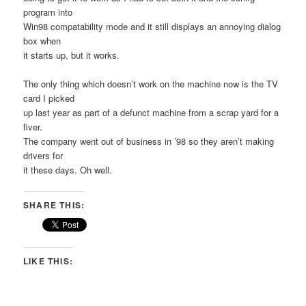
program into
Win98 compatability mode and it still displays an annoying dialog
box when
it starts up, but it works.
The only thing which doesn’t work on the machine now is the TV
card I picked
up last year as part of a defunct machine from a scrap yard for a
fiver.
The company went out of business in ’98 so they aren’t making
drivers for
it these days. Oh well.
SHARE THIS:
LIKE THIS: