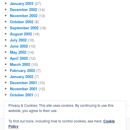
January 2003
(27)
December 2002
(14)
November 2002
(13)
October 2002
(8)
September 2002
(16)
August 2002
(16)
July 2002
(10)
June 2002
(10)
May 2002
(14)
April 2002
(12)
March 2002
(10)
February 2002
(7)
January 2002
(7)
December 2001
(10)
November 2001
(12)
October 2001
(1)
Privacy & Cookies: This site uses cookies. By continuing to use this
website, you agree to their use.
To find out more, including how to control cookies, see here:
Cookie
Policy
Proudly powered by WordPress