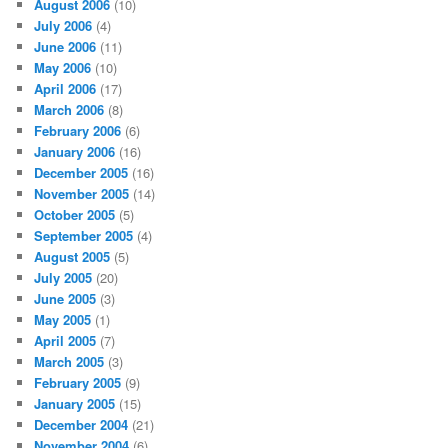
August 2006
(10)
July 2006
(4)
June 2006
(11)
May 2006
(10)
April 2006
(17)
March 2006
(8)
February 2006
(6)
January 2006
(16)
December 2005
(16)
November 2005
(14)
October 2005
(5)
September 2005
(4)
August 2005
(5)
July 2005
(20)
June 2005
(3)
May 2005
(1)
April 2005
(7)
March 2005
(3)
February 2005
(9)
January 2005
(15)
December 2004
(21)
November 2004
(6)