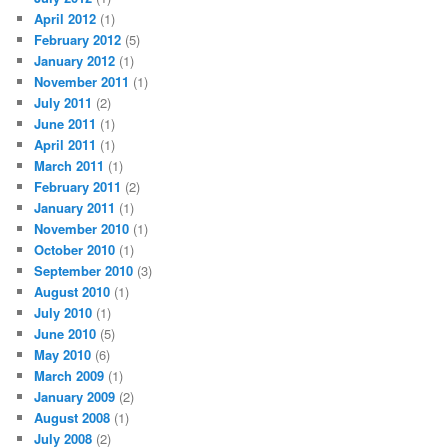
April 2012
(1)
February 2012
(5)
January 2012
(1)
November 2011
(1)
July 2011
(2)
June 2011
(1)
April 2011
(1)
March 2011
(1)
February 2011
(2)
January 2011
(1)
November 2010
(1)
October 2010
(1)
September 2010
(3)
August 2010
(1)
July 2010
(1)
June 2010
(5)
May 2010
(6)
March 2009
(1)
January 2009
(2)
August 2008
(1)
July 2008
(2)