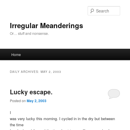
Skip
Skip
to
to
Sear
primary
secondary
content
content
Irregular Meanderings
Or… stuff and nonsense.
Main
Home
menu
DAILY ARCHIVES:
MAY 2, 2003
Lucky escape.
Posted on
May 2, 2003
I
was very lucky this morning. I cycled in in the dry but between
the time