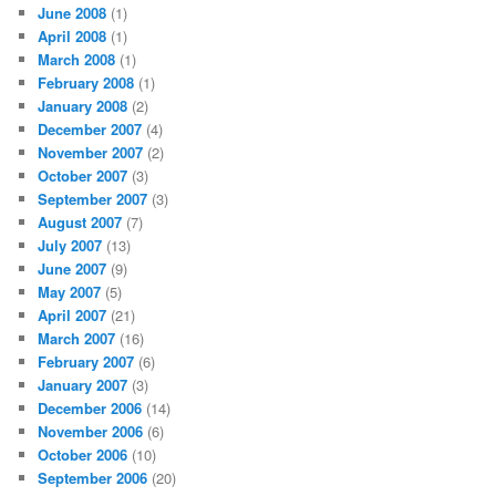
June 2008
(1)
April 2008
(1)
March 2008
(1)
February 2008
(1)
January 2008
(2)
December 2007
(4)
November 2007
(2)
October 2007
(3)
September 2007
(3)
August 2007
(7)
July 2007
(13)
June 2007
(9)
May 2007
(5)
April 2007
(21)
March 2007
(16)
February 2007
(6)
January 2007
(3)
December 2006
(14)
November 2006
(6)
October 2006
(10)
September 2006
(20)