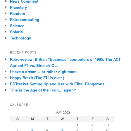
News Comment
Planetary
Random
Retrocomputing
Science
Solaris
Technology
RECENT POSTS
Retro-review: British “business” computers of 1985. The ACT
Apricot F1 vs. Sinclair QL.
I have a dream… or rather nightmare.
Happy Brexit (The EU is over.)
EDTracker Setting Up and Use with Elite: Dangerous
This is the Age of the Train… again?
CALENDAR
MAY 2003
S
M
T
W
T
F
S
1
2
3
4
5
6
7
8
9
10