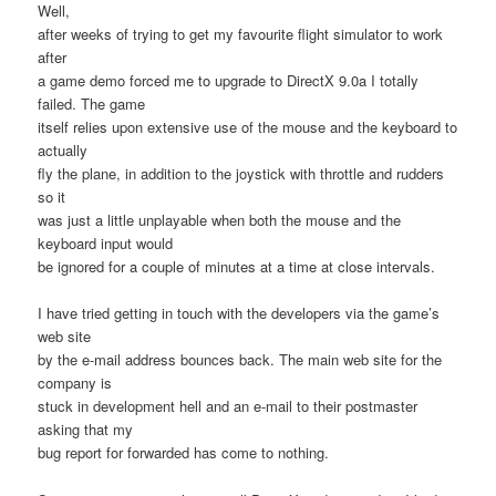
Well,
after weeks of trying to get my favourite flight simulator to work
after
a game demo forced me to upgrade to DirectX 9.0a I totally
failed. The game
itself relies upon extensive use of the mouse and the keyboard to
actually
fly the plane, in addition to the joystick with throttle and rudders
so it
was just a little unplayable when both the mouse and the
keyboard input would
be ignored for a couple of minutes at a time at close intervals.
I have tried getting in touch with the developers via the game’s
web site
by the e-mail address bounces back. The main web site for the
company is
stuck in development hell and an e-mail to their postmaster
asking that my
bug report for forwarded has come to nothing.