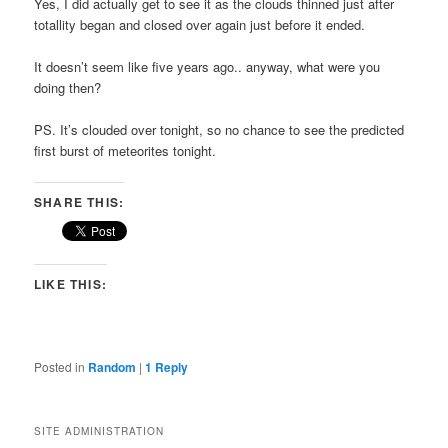
Yes, I did actually get to see it as the clouds thinned just after
totallity began and closed over again just before it ended.
It doesn’t seem like five years ago.. anyway, what were you
doing then?
PS. It’s clouded over tonight, so no chance to see the predicted
first burst of meteorites tonight.
SHARE THIS:
LIKE THIS:
Posted in
Random
|
1
Reply
SITE ADMINISTRATION