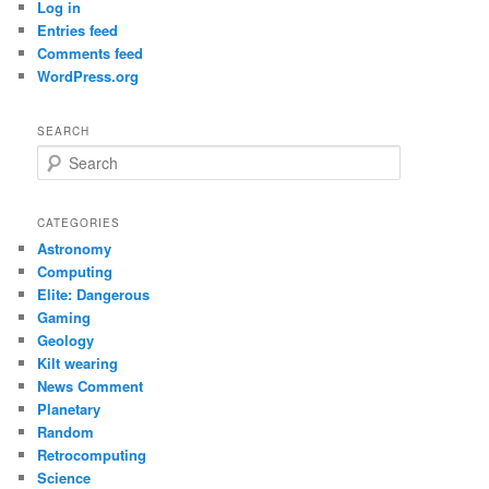
Log in
Entries feed
Comments feed
WordPress.org
SEARCH
S
e
a
r
CATEGORIES
c
Astronomy
h
Computing
Elite: Dangerous
Gaming
Geology
Kilt wearing
News Comment
Planetary
Random
Retrocomputing
Science