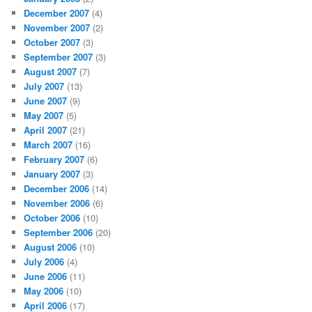
December 2007
(4)
November 2007
(2)
October 2007
(3)
September 2007
(3)
August 2007
(7)
July 2007
(13)
June 2007
(9)
May 2007
(5)
April 2007
(21)
March 2007
(16)
February 2007
(6)
January 2007
(3)
December 2006
(14)
November 2006
(6)
October 2006
(10)
September 2006
(20)
August 2006
(10)
July 2006
(4)
June 2006
(11)
May 2006
(10)
April 2006
(17)