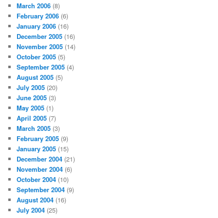
March 2006
(8)
February 2006
(6)
January 2006
(16)
December 2005
(16)
November 2005
(14)
October 2005
(5)
September 2005
(4)
August 2005
(5)
July 2005
(20)
June 2005
(3)
May 2005
(1)
April 2005
(7)
March 2005
(3)
February 2005
(9)
January 2005
(15)
December 2004
(21)
November 2004
(6)
October 2004
(10)
September 2004
(9)
August 2004
(16)
July 2004
(25)