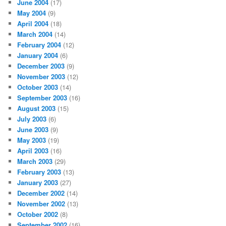
June 2004
(17)
May 2004
(9)
April 2004
(18)
March 2004
(14)
February 2004
(12)
January 2004
(6)
December 2003
(9)
November 2003
(12)
October 2003
(14)
September 2003
(16)
August 2003
(15)
July 2003
(6)
June 2003
(9)
May 2003
(19)
April 2003
(16)
March 2003
(29)
February 2003
(13)
January 2003
(27)
December 2002
(14)
November 2002
(13)
October 2002
(8)
September 2002
(16)