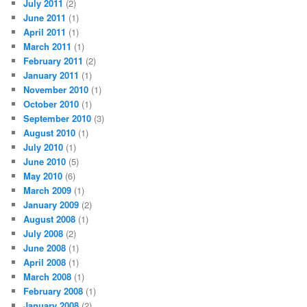
July 2011
(2)
June 2011
(1)
April 2011
(1)
March 2011
(1)
February 2011
(2)
January 2011
(1)
November 2010
(1)
October 2010
(1)
September 2010
(3)
August 2010
(1)
July 2010
(1)
June 2010
(5)
May 2010
(6)
March 2009
(1)
January 2009
(2)
August 2008
(1)
July 2008
(2)
June 2008
(1)
April 2008
(1)
March 2008
(1)
February 2008
(1)
January 2008
(2)