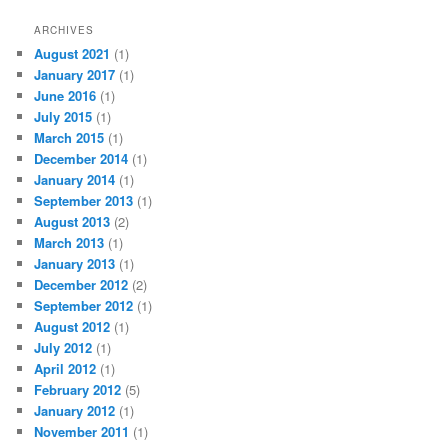
ARCHIVES
August 2021
(1)
January 2017
(1)
June 2016
(1)
July 2015
(1)
March 2015
(1)
December 2014
(1)
January 2014
(1)
September 2013
(1)
August 2013
(2)
March 2013
(1)
January 2013
(1)
December 2012
(2)
September 2012
(1)
August 2012
(1)
July 2012
(1)
April 2012
(1)
February 2012
(5)
January 2012
(1)
November 2011
(1)