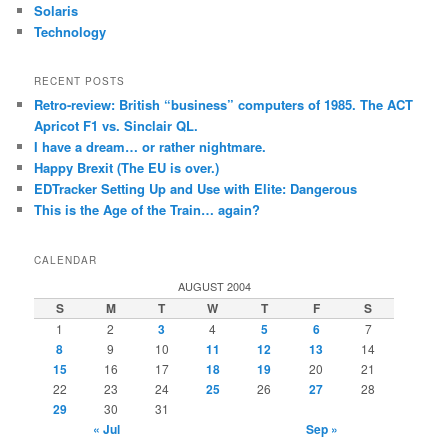
Solaris
Technology
RECENT POSTS
Retro-review: British “business” computers of 1985. The ACT
Apricot F1 vs. Sinclair QL.
I have a dream… or rather nightmare.
Happy Brexit (The EU is over.)
EDTracker Setting Up and Use with Elite: Dangerous
This is the Age of the Train… again?
CALENDAR
AUGUST 2004
S
M
T
W
T
F
S
1
2
3
4
5
6
7
8
9
10
11
12
13
14
15
16
17
18
19
20
21
22
23
24
25
26
27
28
29
30
31
« Jul
Sep »