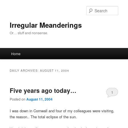
Skip
Skip
to
to
Sear
primary
secondary
content
content
Irregular Meanderings
Or… stuff and nonsense.
Main
Home
menu
DAILY ARCHIVES:
AUGUST 11, 2004
Five years ago today…
1
Posted on
August 11, 2004
I was down in Cornwall and four of my colleagues were visiting,
the reason.. The total eclipse of the sun.