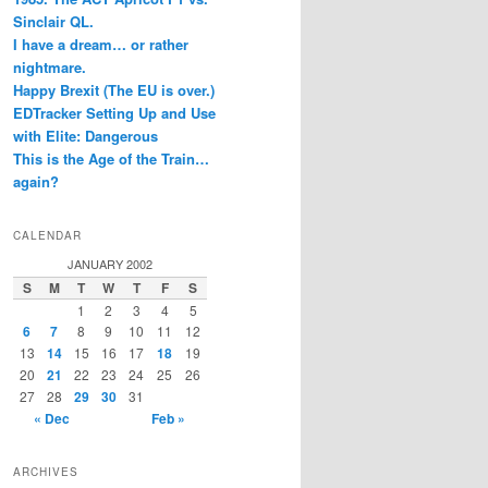
Sinclair QL.
I have a dream… or rather
nightmare.
Happy Brexit (The EU is over.)
EDTracker Setting Up and Use
with Elite: Dangerous
This is the Age of the Train…
again?
CALENDAR
JANUARY 2002
S
M
T
W
T
F
S
1
2
3
4
5
6
7
8
9
10
11
12
13
14
15
16
17
18
19
20
21
22
23
24
25
26
27
28
29
30
31
« Dec
Feb »
ARCHIVES