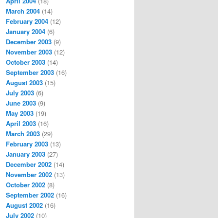
April 2004
(18)
March 2004
(14)
February 2004
(12)
January 2004
(6)
December 2003
(9)
November 2003
(12)
October 2003
(14)
September 2003
(16)
August 2003
(15)
July 2003
(6)
June 2003
(9)
May 2003
(19)
April 2003
(16)
March 2003
(29)
February 2003
(13)
January 2003
(27)
December 2002
(14)
November 2002
(13)
October 2002
(8)
September 2002
(16)
August 2002
(16)
July 2002
(10)