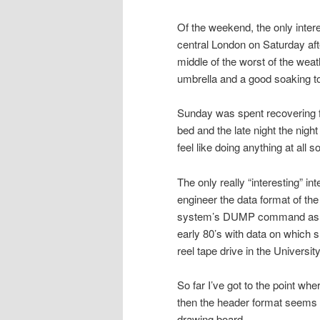
Of the weekend, the only inter
central London on Saturday aft
middle of the worst of the wea
umbrella and a good soaking to
Sunday was spent recovering fro
bed and the late night the nigh
feel like doing anything at all s
The only really “interesting” in
engineer the data format of th
system’s DUMP command as a u
early 80’s with data on which s
reel tape drive in the Universit
So far I’ve got to the point whe
then the header format seems 
drawing board.