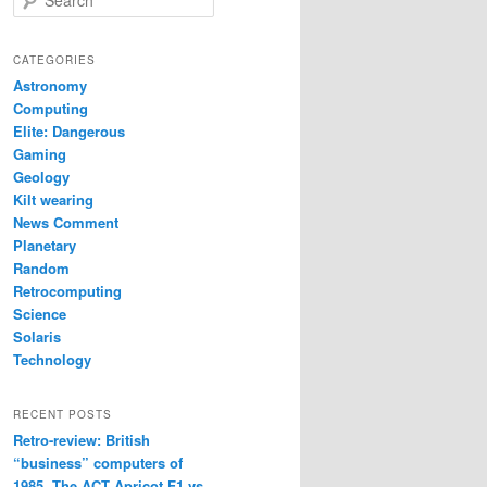
e
a
r
CATEGORIES
c
Astronomy
h
Computing
Elite: Dangerous
Gaming
Geology
Kilt wearing
News Comment
Planetary
Random
Retrocomputing
Science
Solaris
Technology
RECENT POSTS
Retro-review: British
“business” computers of
1985. The ACT Apricot F1 vs.