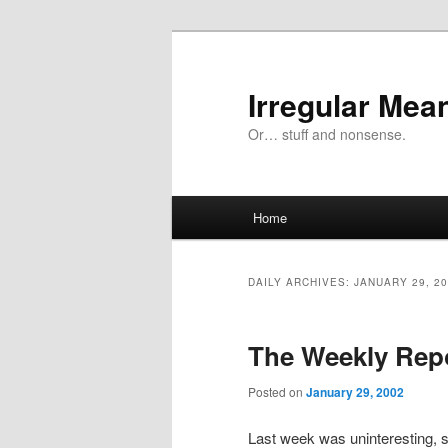
Skip
Skip
to
to
primary
secondary
Irregular Mea
content
content
Or… stuff and nonsense.
Main
Home
menu
DAILY ARCHIVES:
JANUARY 29, 2
The Weekly Rep
Posted on
January 29, 2002
Last week was uninteresting, so