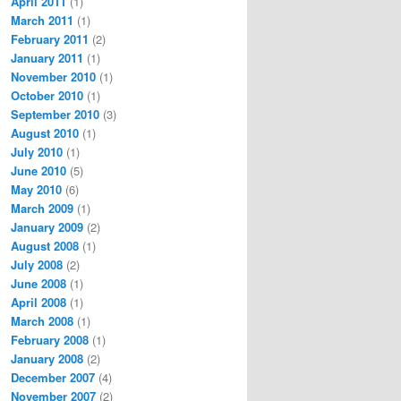
April 2011
(1)
March 2011
(1)
February 2011
(2)
January 2011
(1)
November 2010
(1)
October 2010
(1)
September 2010
(3)
August 2010
(1)
July 2010
(1)
June 2010
(5)
May 2010
(6)
March 2009
(1)
January 2009
(2)
August 2008
(1)
July 2008
(2)
June 2008
(1)
April 2008
(1)
March 2008
(1)
February 2008
(1)
January 2008
(2)
December 2007
(4)
November 2007
(2)