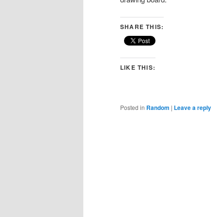
SHARE THIS:
LIKE THIS:
Posted in
Random
|
Leave a reply