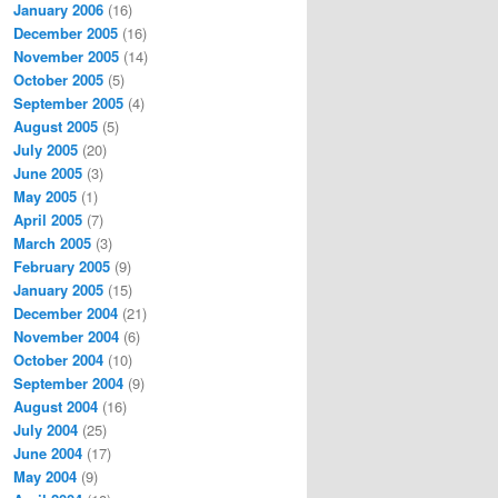
January 2006
(16)
December 2005
(16)
November 2005
(14)
October 2005
(5)
September 2005
(4)
August 2005
(5)
July 2005
(20)
June 2005
(3)
May 2005
(1)
April 2005
(7)
March 2005
(3)
February 2005
(9)
January 2005
(15)
December 2004
(21)
November 2004
(6)
October 2004
(10)
September 2004
(9)
August 2004
(16)
July 2004
(25)
June 2004
(17)
May 2004
(9)