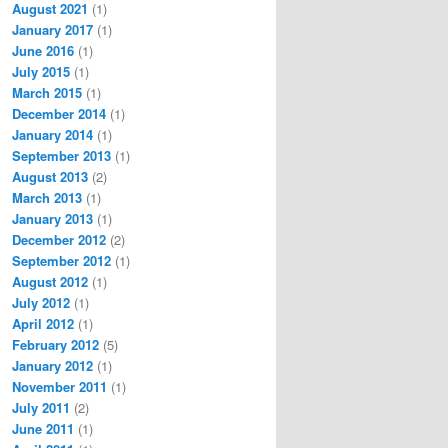
August 2021
(1)
January 2017
(1)
June 2016
(1)
July 2015
(1)
March 2015
(1)
December 2014
(1)
January 2014
(1)
September 2013
(1)
August 2013
(2)
March 2013
(1)
January 2013
(1)
December 2012
(2)
September 2012
(1)
August 2012
(1)
July 2012
(1)
April 2012
(1)
February 2012
(5)
January 2012
(1)
November 2011
(1)
July 2011
(2)
June 2011
(1)