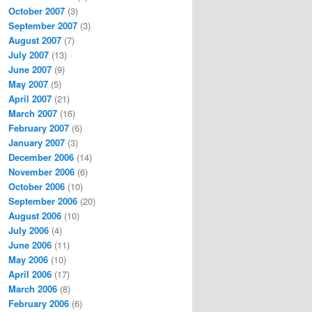
October 2007
(3)
September 2007
(3)
August 2007
(7)
July 2007
(13)
June 2007
(9)
May 2007
(5)
April 2007
(21)
March 2007
(16)
February 2007
(6)
January 2007
(3)
December 2006
(14)
November 2006
(6)
October 2006
(10)
September 2006
(20)
August 2006
(10)
July 2006
(4)
June 2006
(11)
May 2006
(10)
April 2006
(17)
March 2006
(8)
February 2006
(6)