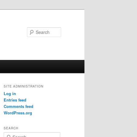
Search
SITE ADMINISTRATION
Log in
Entries feed
Comments feed
WordPress.org
SEARCH
S