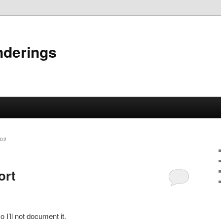
nderings
002
ort
 I’ll not document it.