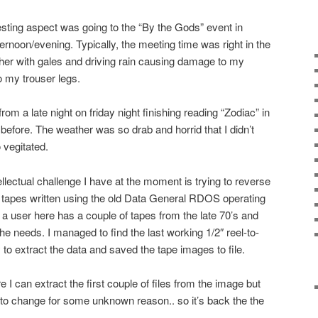
esting aspect was going to the “By the Gods” event in
ernoon/evening. Typically, the meeting time was right in the
ther with gales and driving rain causing damage to my
 my trouser legs.
m a late night on friday night finishing reading “Zodiac” in
t before. The weather was so drab and horrid that I didn’t
o vegitated.
tellectual challenge I have at the moment is trying to reverse
e tapes written using the old Data General RDOS operating
ser here has a couple of tapes from the late 70’s and
he needs. I managed to find the last working 1/2″ reel-to-
y to extract the data and saved the tape images to file.
re I can extract the first couple of files from the image but
to change for some unknown reason.. so it’s back the the