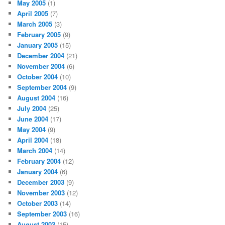
May 2005
(1)
April 2005
(7)
March 2005
(3)
February 2005
(9)
January 2005
(15)
December 2004
(21)
November 2004
(6)
October 2004
(10)
September 2004
(9)
August 2004
(16)
July 2004
(25)
June 2004
(17)
May 2004
(9)
April 2004
(18)
March 2004
(14)
February 2004
(12)
January 2004
(6)
December 2003
(9)
November 2003
(12)
October 2003
(14)
September 2003
(16)
August 2003
(15)