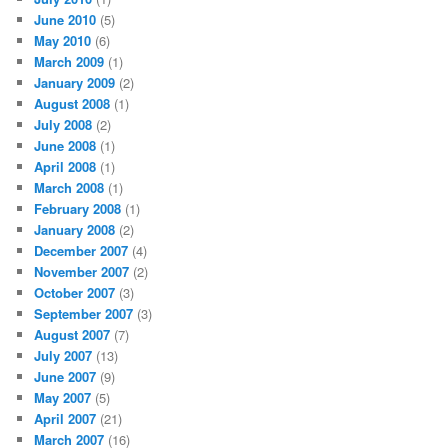
June 2010
(5)
May 2010
(6)
March 2009
(1)
January 2009
(2)
August 2008
(1)
July 2008
(2)
June 2008
(1)
April 2008
(1)
March 2008
(1)
February 2008
(1)
January 2008
(2)
December 2007
(4)
November 2007
(2)
October 2007
(3)
September 2007
(3)
August 2007
(7)
July 2007
(13)
June 2007
(9)
May 2007
(5)
April 2007
(21)
March 2007
(16)