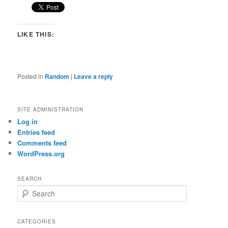
LIKE THIS:
Posted in
Random
|
Leave a reply
SITE ADMINISTRATION
Log in
Entries feed
Comments feed
WordPress.org
SEARCH
S
e
a
r
CATEGORIES