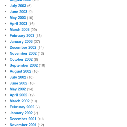
July 2003
(6)
June 2003
(9)
May 2003
(19)
April 2003
(16)
March 2003
(29)
February 2003
(13)
January 2003
(27)
December 2002
(14)
November 2002
(13)
October 2002
(8)
September 2002
(16)
August 2002
(16)
July 2002
(10)
June 2002
(10)
May 2002
(14)
April 2002
(12)
March 2002
(10)
February 2002
(7)
January 2002
(7)
December 2001
(10)
November 2001
(12)