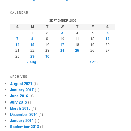
CALENDAR
SEPTEMBER 2003
S
M
T
W
T
F
S
1
2
3
4
5
6
7
8
9
10
11
12
13
14
15
16
17
18
19
20
21
22
23
24
25
26
27
28
29
30
« Aug
Oct »
ARCHIVES
August 2021
(1)
January 2017
(1)
June 2016
(1)
July 2015
(1)
March 2015
(1)
December 2014
(1)
January 2014
(1)
September 2013
(1)