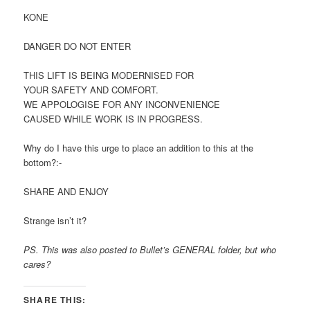
KONE
DANGER DO NOT ENTER
THIS LIFT IS BEING MODERNISED FOR
YOUR SAFETY AND COMFORT.
WE APPOLOGISE FOR ANY INCONVENIENCE
CAUSED WHILE WORK IS IN PROGRESS.
Why do I have this urge to place an addition to this at the
bottom?:-
SHARE AND ENJOY
Strange isn’t it?
PS. This was also posted to Bullet’s GENERAL folder, but who
cares?
SHARE THIS: