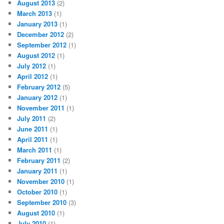
August 2013
(2)
March 2013
(1)
January 2013
(1)
December 2012
(2)
September 2012
(1)
August 2012
(1)
July 2012
(1)
April 2012
(1)
February 2012
(5)
January 2012
(1)
November 2011
(1)
July 2011
(2)
June 2011
(1)
April 2011
(1)
March 2011
(1)
February 2011
(2)
January 2011
(1)
November 2010
(1)
October 2010
(1)
September 2010
(3)
August 2010
(1)
July 2010
(1)