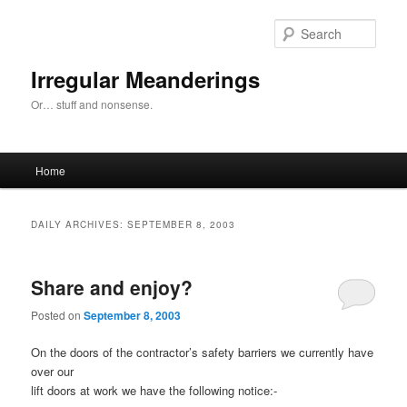
Skip
Skip
to
to
Sear
primary
secondary
content
content
Irregular Meanderings
Or… stuff and nonsense.
Main
Home
menu
DAILY ARCHIVES:
SEPTEMBER 8, 2003
Share and enjoy?
Posted on
September 8, 2003
On the doors of the contractor’s safety barriers we currently have
over our
lift doors at work we have the following notice:-