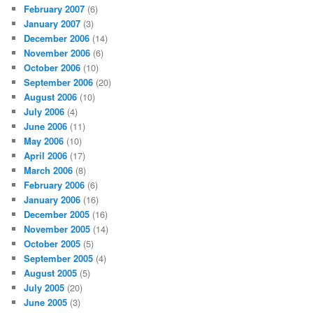
February 2007
(6)
January 2007
(3)
December 2006
(14)
November 2006
(6)
October 2006
(10)
September 2006
(20)
August 2006
(10)
July 2006
(4)
June 2006
(11)
May 2006
(10)
April 2006
(17)
March 2006
(8)
February 2006
(6)
January 2006
(16)
December 2005
(16)
November 2005
(14)
October 2005
(5)
September 2005
(4)
August 2005
(5)
July 2005
(20)
June 2005
(3)