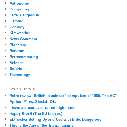
c
Astronomy
h
Computing
Elite: Dangerous
Gaming
Geology
Kilt wearing
News Comment
Planetary
Random
Retrocomputing
Science
Solaris
Technology
RECENT POSTS
Retro-review: British “business” computers of 1985. The ACT
Apricot F1 vs. Sinclair QL.
I have a dream… or rather nightmare.
Happy Brexit (The EU is over.)
EDTracker Setting Up and Use with Elite: Dangerous
This is the Age of the Train… again?