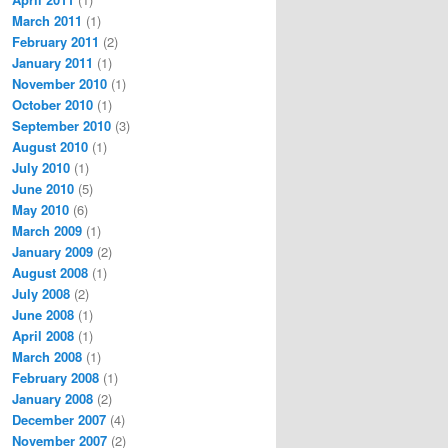
March 2011
(1)
February 2011
(2)
January 2011
(1)
November 2010
(1)
October 2010
(1)
September 2010
(3)
August 2010
(1)
July 2010
(1)
June 2010
(5)
May 2010
(6)
March 2009
(1)
January 2009
(2)
August 2008
(1)
July 2008
(2)
June 2008
(1)
April 2008
(1)
March 2008
(1)
February 2008
(1)
January 2008
(2)
December 2007
(4)
November 2007
(2)