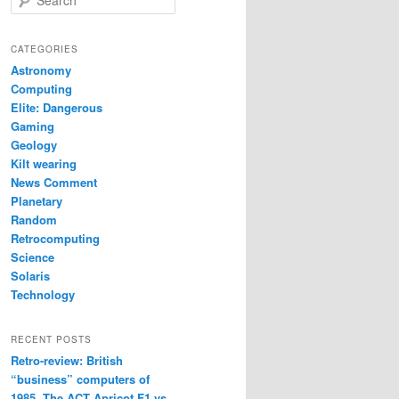
e
a
r
CATEGORIES
c
Astronomy
h
Computing
Elite: Dangerous
Gaming
Geology
Kilt wearing
News Comment
Planetary
Random
Retrocomputing
Science
Solaris
Technology
RECENT POSTS
Retro-review: British
“business” computers of
1985. The ACT Apricot F1 vs.