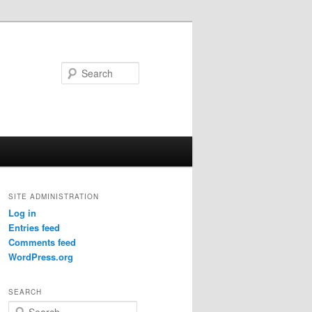
Search
SITE ADMINISTRATION
Log in
Entries feed
Comments feed
WordPress.org
SEARCH
S