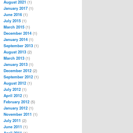
August 2021
(1)
January 2017
(1)
June 2016
(1)
July 2015
(1)
March 2015
(1)
December 2014
(1)
January 2014
(1)
September 2013
(1)
August 2013
(2)
March 2013
(1)
January 2013
(1)
December 2012
(2)
September 2012
(1)
August 2012
(1)
July 2012
(1)
April 2012
(1)
February 2012
(5)
January 2012
(1)
November 2011
(1)
July 2011
(2)
June 2011
(1)
April 2011
(1)