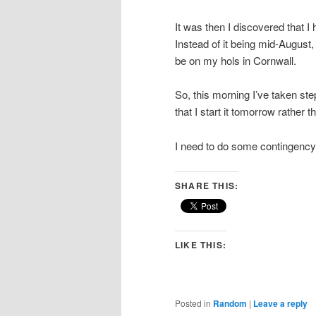
It was then I discovered that I
Instead of it being mid-August,
be on my hols in Cornwall.
So, this morning I’ve taken st
that I start it tomorrow rather 
I need to do some contingency
SHARE THIS:
LIKE THIS:
Posted in
Random
|
Leave a reply