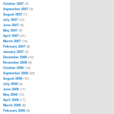
October 2007
(3)
September 2007
(3)
August 2007
(7)
July 2007
(13)
June 2007
(9)
May 2007
(5)
April 2007
(21)
March 2007
(16)
February 2007
(6)
January 2007
(3)
December 2006
(14)
November 2006
(6)
October 2006
(10)
September 2006
(20)
August 2006
(10)
July 2006
(4)
June 2006
(11)
May 2006
(10)
April 2006
(17)
March 2006
(8)
February 2006
(6)