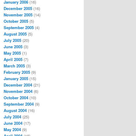
January 2006
(16)
December 2005
(16)
November 2005
(14)
October 2005
(5)
September 2005
(4)
August 2005
(5)
July 2005
(20)
June 2005
(3)
May 2005
(1)
April 2005
(7)
March 2005
(3)
February 2005
(9)
January 2005
(15)
December 2004
(21)
November 2004
(6)
October 2004
(10)
September 2004
(9)
August 2004
(16)
July 2004
(25)
June 2004
(17)
May 2004
(9)
April 2004
(18)