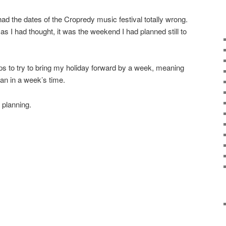
 had the dates of the Cropredy music festival totally wrong.
 as I had thought, it was the weekend I had planned still to
eps to try to bring my holiday forward by a week, meaning
than in a week’s time.
 planning.