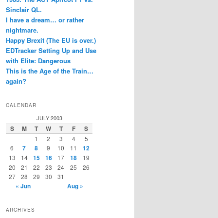
Sinclair QL.
I have a dream… or rather
nightmare.
Happy Brexit (The EU is over.)
EDTracker Setting Up and Use
with Elite: Dangerous
This is the Age of the Train…
again?
CALENDAR
JULY 2003
S
M
T
W
T
F
S
1
2
3
4
5
6
7
8
9
10
11
12
13
14
15
16
17
18
19
20
21
22
23
24
25
26
27
28
29
30
31
« Jun
Aug »
ARCHIVES