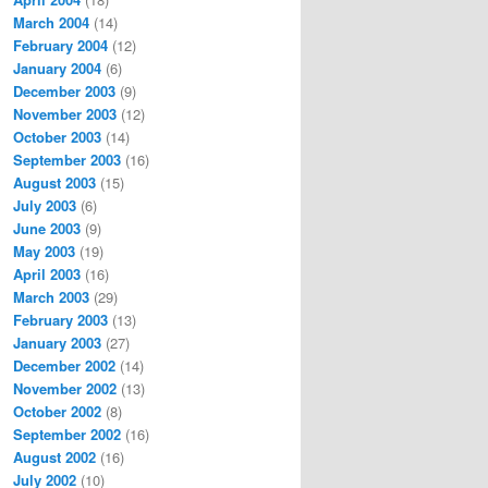
March 2004
(14)
February 2004
(12)
January 2004
(6)
December 2003
(9)
November 2003
(12)
October 2003
(14)
September 2003
(16)
August 2003
(15)
July 2003
(6)
June 2003
(9)
May 2003
(19)
April 2003
(16)
March 2003
(29)
February 2003
(13)
January 2003
(27)
December 2002
(14)
November 2002
(13)
October 2002
(8)
September 2002
(16)
August 2002
(16)
July 2002
(10)