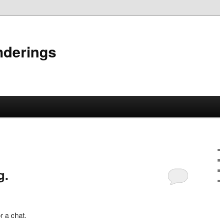
nderings
g.
r a chat.