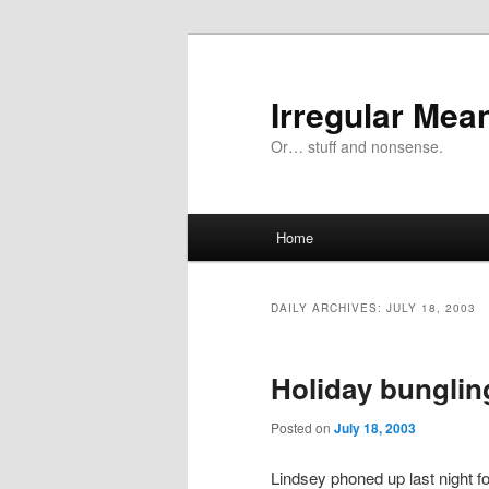
Skip
Skip
to
to
primary
secondary
Irregular Mea
content
content
Or… stuff and nonsense.
Main
Home
menu
DAILY ARCHIVES:
JULY 18, 2003
Holiday bunglin
Posted on
July 18, 2003
Lindsey phoned up last night fo