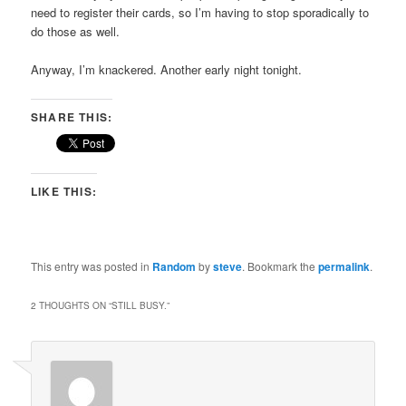
need to register their cards, so I’m having to stop sporadically to
do those as well.
Anyway, I’m knackered. Another early night tonight.
SHARE THIS:
LIKE THIS:
This entry was posted in
Random
by
steve
. Bookmark the
permalink
.
2 THOUGHTS ON “
STILL BUSY.
”