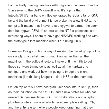
I am actually making headway with migrating the users from the
Sun server to the Dell/Microsoft one. It’s a pitty that
Integrix/SFU’s tar barfs on files generated by Solaris tar or GNU
tar and the build environment is too broken to allow GNU tar to
compile. It means that I have to use cygwin to extract the user
data but cygwin REALLY screws up the NT file permissions in
interesting ways. I seem to have got NIS/NFS working fine with
the prototype client machine when it’s running Linux.
Somehow I’ve got to find a way of making the global group policy
only apply to a certain set of machines rather than all the
machines in the active directory. I have until the 11th to get
these software things done as well as all the hardware to
configure and work out how I’m going to image the client
machines (I’m thinking knoppix + dd + NFS at the moment).
Oh, on top of this I have postgrad user accounts to set up, then
do their induction on the 1st. Oh, and a new professor who has
needed his new machines built, two workstations and a laptop
plus two printers.. none of which have been plain sailing.. Oh,
and the entry system where people keep forgetting that they