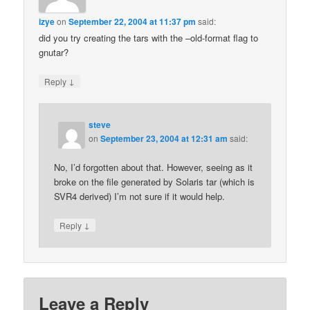
izye
on
September 22, 2004 at 11:37 pm
said:
did you try creating the tars with the –old-format flag to
gnutar?
↓
Reply
steve
on
September 23, 2004 at 12:31 am
said:
No, I’d forgotten about that. However, seeing as it
broke on the file generated by Solaris tar (which is
SVR4 derived) I’m not sure if it would help.
↓
Reply
Leave a Reply