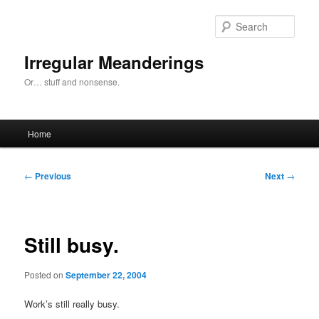
Skip
to
Sear
primary
content
Irregular Meanderings
Or… stuff and nonsense.
Main
Home
menu
Post
←
Previous
Next
→
navigation
Still busy.
Posted on
September 22, 2004
Work’s still really busy.