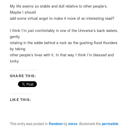
My life seems so stable and dull relative to other people’s.
Maybe I should
add some virtual angst to make it more of an interesting read?
I think I’m just comfortably in one of the Universe’s back waters,
gently
rotating in the eddie behind a rock as the gushing flood thunders
by taking
other people’s lives with it. In that way I think I’m blessed and
lucky.
SHARE THIS:
LIKE THIS:
This entry was posted in
Random
by
steve
. Bookmark the
permalink
.