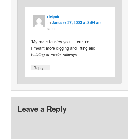
sleipnir_
on
January 27, 2003 at 8:04 am
said:
‘My mate fancies you….’ erm no,
I meant more digging and lifting and
building of model railways
↓
Reply
Leave a Reply