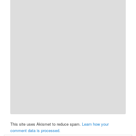
This site uses Akismet to reduce spam.
Learn how your
comment data is processed.