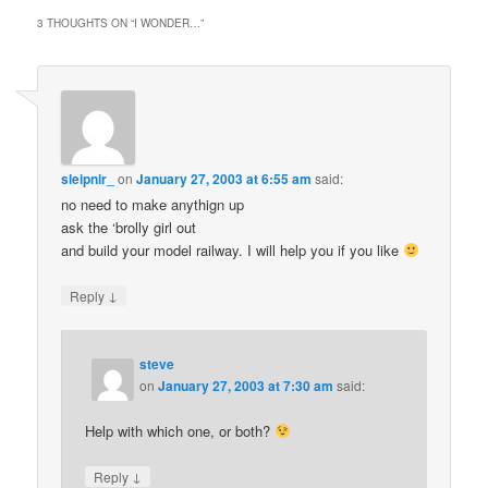
3 THOUGHTS ON “
I WONDER…
”
sleipnir_
on
January 27, 2003 at 6:55 am
said:
no need to make anythign up
ask the ‘brolly girl out
and build your model railway. I will help you if you like
↓
Reply
steve
on
January 27, 2003 at 7:30 am
said:
Help with which one, or both?
↓
Reply