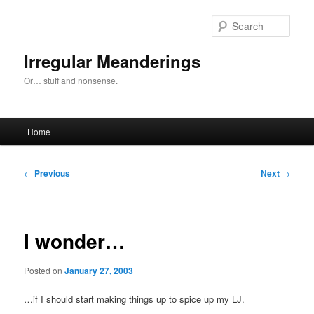
Skip
to
Sear
primary
content
Irregular Meanderings
Or… stuff and nonsense.
Main
Home
menu
Post
←
Previous
Next
→
navigation
I wonder…
Posted on
January 27, 2003
…if I should start making things up to spice up my LJ.