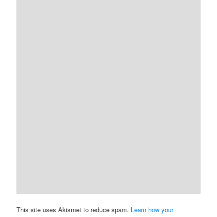
This site uses Akismet to reduce spam.
Learn how your