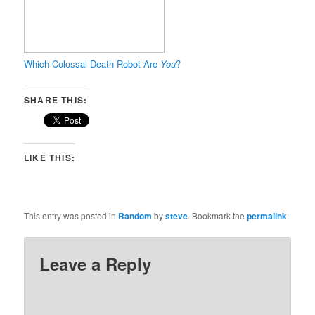
Which Colossal Death Robot Are
You
?
SHARE THIS:
LIKE THIS:
This entry was posted in
Random
by
steve
. Bookmark the
permalink
.
Leave a Reply