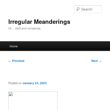
Skip
to
Sear
primary
content
Irregular Meanderings
Or… stuff and nonsense.
Main
Home
menu
Post
←
Previous
Next
→
navigation
Posted on
January 24, 2003