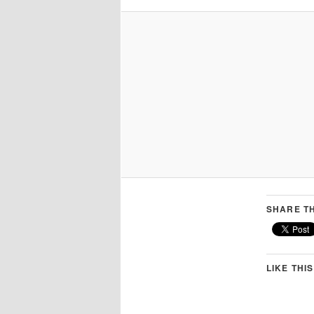
SHARE TH
LIKE THIS