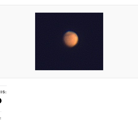
IS:
: