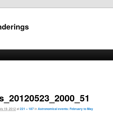
nderings
s_20120523_2000_51
uly 19, 2012
at
221 × 187
in
Astronomical events: February to May