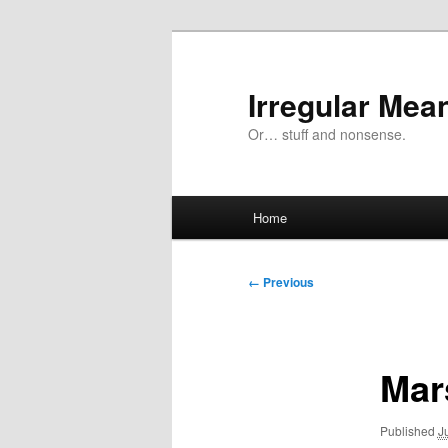
Skip
to
primary
Irregular Mea
content
Or… stuff and nonsense.
Main
Home
menu
Image
← Previous
navigation
Mar
Published
J