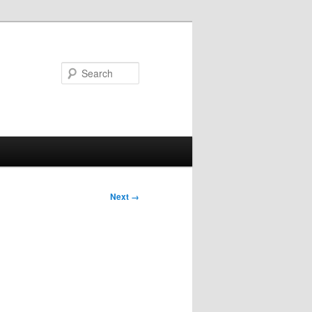
Search
Next →